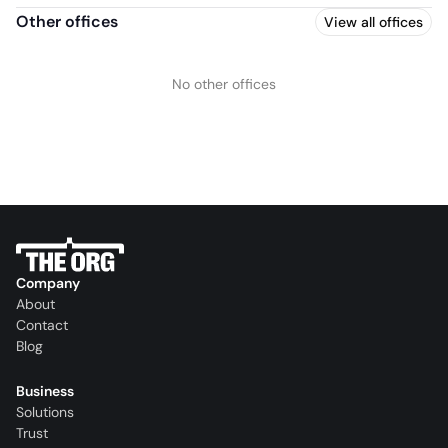
Other offices
View all offices
No other offices
Company
About
Contact
Blog
Business
Solutions
Trust