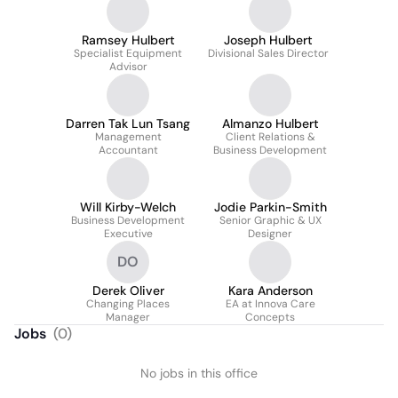
Ramsey Hulbert
Joseph Hulbert
Specialist Equipment
Divisional Sales Director
Advisor
Darren Tak Lun Tsang
Almanzo Hulbert
Management
Client Relations &
Accountant
Business Development
Will Kirby-Welch
Jodie Parkin-Smith
Business Development
Senior Graphic & UX
Executive
Designer
DO
Derek Oliver
Kara Anderson
Changing Places
EA at Innova Care
Manager
Concepts
Jobs
(
0
)
No jobs in this office