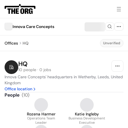
Innova Care Concepts
Offices
HQ
Unverified
HQ
10 people · 0 jobs
Innova Care Concepts' headquarters in Wetherby, Leeds, United 
Kingdom
Office location
People
(
10
)
Rozena Harmer
Katie Ingleby
Operations Team
Business Development
Leader
Executive