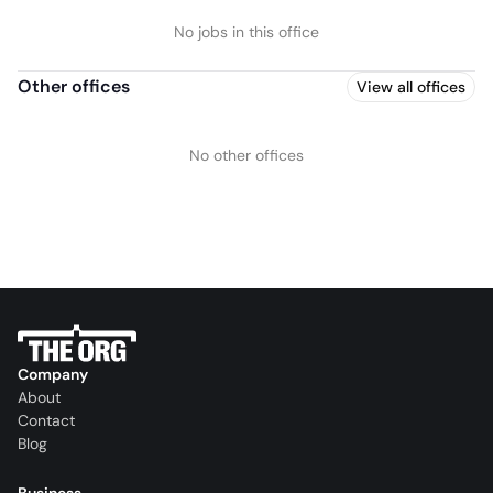
No jobs in this office
Other offices
View all offices
No other offices
Company
About
Contact
Blog