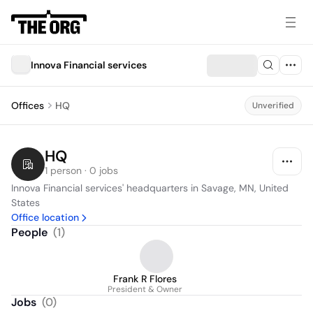
Innova Financial services
Offices
HQ
Unverified
HQ
1 person · 0 jobs
Innova Financial services' headquarters in Savage, MN, United 
States
Office location
People
(
1
)
Frank R Flores
President & Owner
Jobs
(
0
)