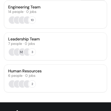
Engineering Team
14
people
·
0
jobs
10
Leadership Team
7
people
·
0
jobs
MK
3
Human Resources
6
people
·
0
jobs
2