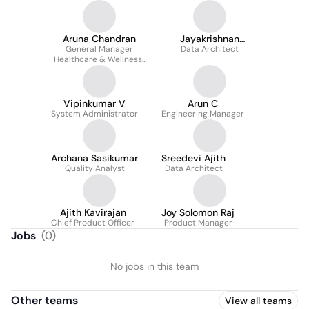
Aruna Chandran
Jayakrishnan
General Manager
Data Architect
Harikumar
Healthcare & Wellness ,
AVP Product
Management
Vipinkumar V
Arun C
System Administrator
Engineering Manager
Archana Sasikumar
Sreedevi Ajith
Quality Analyst
Data Architect
Ajith Kavirajan
Joy Solomon Raj
Chief Product Officer
Product Manager
Jobs
(
0
)
No jobs in this team
Other teams
View all teams