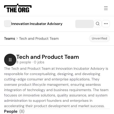
Innovation Incubator Advisory
Teams
Tech and Product Team
Unverified
Tech and Product Team
8 people · 0 jobs
The Tech and Product Team at Innovation Incubator Advisory is 
responsible for conceptualizing, designing, and developing 
cutting-edge consumer and enterprise applications. They 
oversee product lifecycle management, ensuring seamless 
integration of technology and business requirements. The team 
focuses on innovative solutions, quality assurance, and system 
administration to support founders and enterprises in 
accelerating their product development and market success.
People
(
8
)