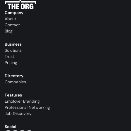
Company
About
Contact
Blog
Business
Solutions
Trust
Pricing
Directory
Companies
Features
Employer Branding
Professional Networking
Job Discovery
Social