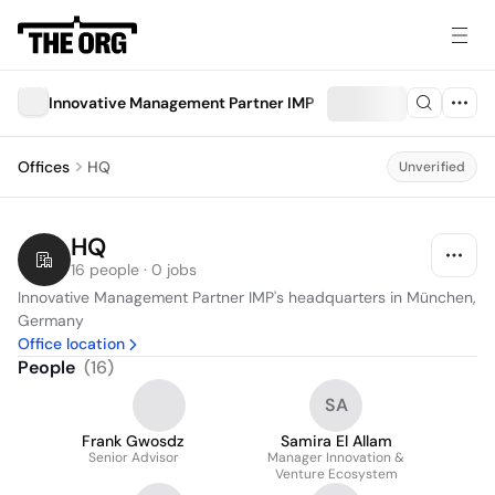
Innovative Management Partner IMP
Offices
HQ
Unverified
HQ
16 people · 0 jobs
Innovative Management Partner IMP's headquarters in München, 
Germany
Office location
People
(
16
)
SA
Frank Gwosdz
Samira El Allam
Senior Advisor
Manager Innovation &
Venture Ecosystem