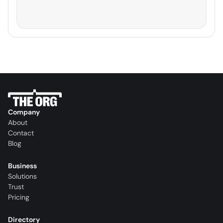
Company
About
Contact
Blog
Business
Solutions
Trust
Pricing
Directory