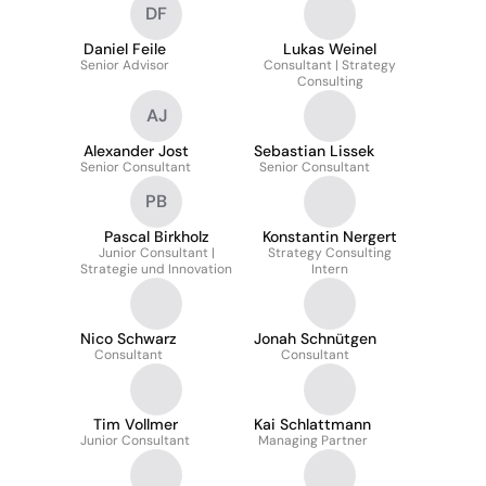
DF
Daniel Feile
Lukas Weinel
Senior Advisor
Consultant | Strategy
Consulting
AJ
Alexander Jost
Sebastian Lissek
Senior Consultant
Senior Consultant
PB
Pascal Birkholz
Konstantin Nergert
Junior Consultant |
Strategy Consulting
Strategie und Innovation
Intern
Nico Schwarz
Jonah Schnütgen
Consultant
Consultant
Tim Vollmer
Kai Schlattmann
Junior Consultant
Managing Partner