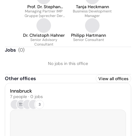
Prof. Dr. Stephan
Tanja Heckmann
Managing Partner IMP
Friedrich von Den
Business Development
Gruppe (sprecher Der
Manager
Eichen
Geschäftsführung)
Dr. Christoph Hahner
Philipp Hartmann
Senior Advisory
Senior Consultant
Consultant
Jobs
(
0
)
No jobs in this office
Other offices
View all offices
Innsbruck
7 people · 0 jobs
TS
3