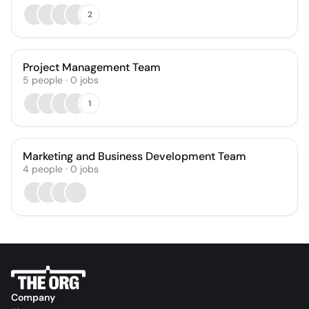
2
Project Management Team
5
people
·
0
jobs
1
Marketing and Business Development Team
4
people
·
0
jobs
Company