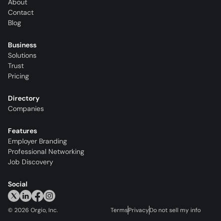
About
Contact
Blog
Business
Solutions
Trust
Pricing
Directory
Companies
Features
Employer Branding
Professional Networking
Job Discovery
Social
©
2026
Orgio, Inc.
Terms
Privacy
Do not sell my info