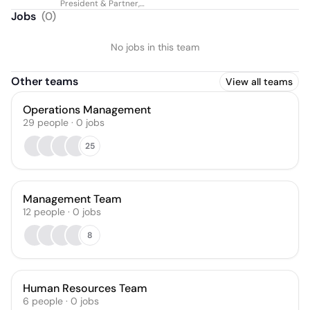
President & Partner,
Global eDiscovery
Jobs
(
0
)
No jobs in this team
Other teams
View all teams
Operations Management
29
people
·
0
jobs
25
Management Team
12
people
·
0
jobs
8
Human Resources Team
6
people
·
0
jobs