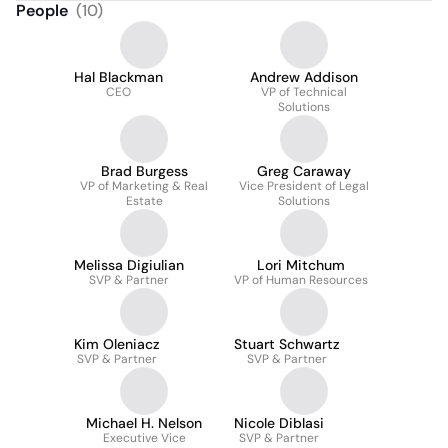
People
(
10
)
Hal Blackman
Andrew Addison
CEO
VP of Technical
Solutions
Brad Burgess
Greg Caraway
VP of Marketing & Real
Vice President of Legal
Estate
Solutions
Melissa Digiulian
Lori Mitchum
SVP & Partner
VP of Human Resources
Kim Oleniacz
Stuart Schwartz
SVP & Partner
SVP & Partner
Michael H. Nelson
Nicole Diblasi
Executive Vice
SVP & Partner