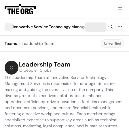
Innovative Service Technology Management Services
Teams
Leadership Team
Unverified
Leadership Team
10 people · 0 jobs
The Leadership Team at Innovative Service Technology 
Management Services is responsible for strategic decision-
making and guiding the overall vision of the company. This 
diverse group of executives collaborates to enhance 
operational efficiency, drive innovation in facilities management 
and document services, and ensure financial health while 
fostering a positive workplace culture. Each member brings 
specialized expertise to support key areas such as technical 
solutions, marketing, legal compliance, and human resources.