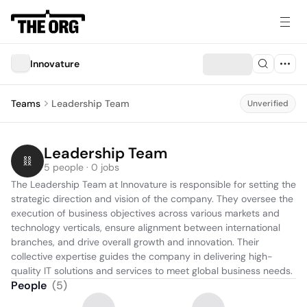
Innovature
Teams
Leadership Team
Unverified
Leadership Team
5 people · 0 jobs
The Leadership Team at Innovature is responsible for setting the 
strategic direction and vision of the company. They oversee the 
execution of business objectives across various markets and 
technology verticals, ensure alignment between international 
branches, and drive overall growth and innovation. Their 
collective expertise guides the company in delivering high-
quality IT solutions and services to meet global business needs.
People
(
5
)