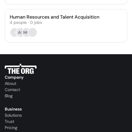
Human Resources and Talent Acquisition
4
people
·
0
jobs
AP
MG
Company
About
Contact
Blog
Business
Solutions
Trust
Pricing