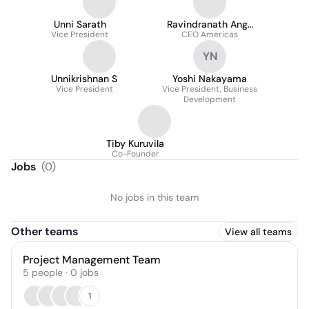
Unni Sarath
Ravindranath Ange
Vice President
CEO Americas
Veetil (Ravi)
YN
Unnikrishnan S
Yoshi Nakayama
Vice President
Vice President, Business
Development
Tiby Kuruvila
Co-Founder
Jobs
(
0
)
No jobs in this team
Other teams
View all teams
Project Management Team
5
people
·
0
jobs
1