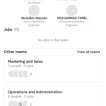
Architect
Abdullah Mateen
MUHAMMAD FARID
Senior Software
Principal Software
UL HAQ
Engineer
Engineer
Jobs
(
0
)
No jobs in this team
Other teams
View all teams
Marketing and Sales
7
people
·
0
jobs
3
Operations and Administration
6
people
·
0
jobs
SA
2