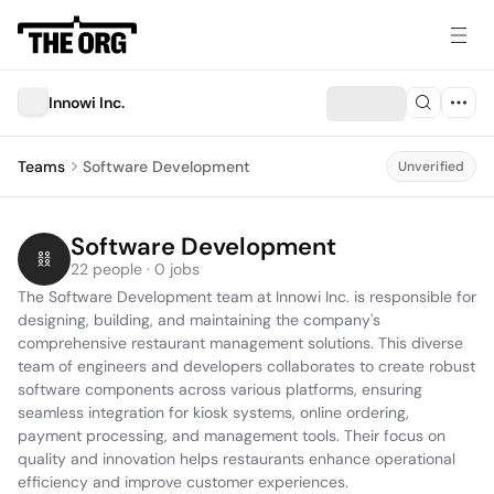
Innowi Inc.
Teams
Software Development
Unverified
Software Development
22 people · 0 jobs
The Software Development team at Innowi Inc. is responsible for 
designing, building, and maintaining the company's 
comprehensive restaurant management solutions. This diverse 
team of engineers and developers collaborates to create robust 
software components across various platforms, ensuring 
seamless integration for kiosk systems, online ordering, 
payment processing, and management tools. Their focus on 
quality and innovation helps restaurants enhance operational 
efficiency and improve customer experiences.