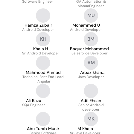
Software Engineer
QA Automation &
ManuaEngineer
MU
Hamza Zubair
Mohammed U
Android Developer
Android Developer
KH
BM
Khaja H
Baquer Mohammed
Sr. Android Developer
Salesforce Developer
AM
Mahmood Ahmad
Arbaz khan
Technical Font End Lead
Java Developer
Mohammed
| Angular
Ali Raza
Adil Ehsan
SQA Engineer
Senior Android
developer
MK
Abu Turab Munir
M Khaja
Senior Software
Sr Java Developer