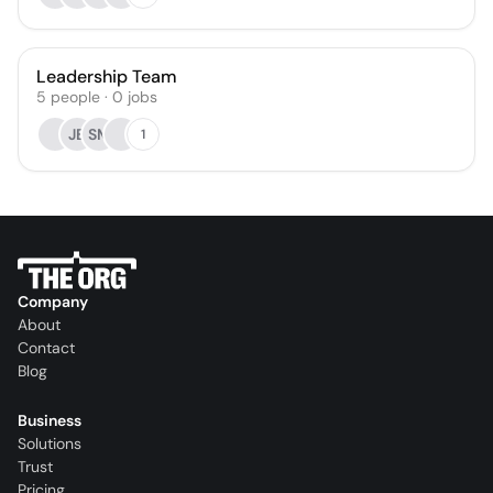
Leadership Team
5
people
·
0
jobs
JB
SM
1
Company
About
Contact
Blog
Business
Solutions
Trust
Pricing