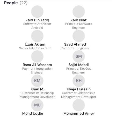
People
(
22
)
Zaid Bin Tariq
Zaib Niaz
Software Architect
Principle Software
Android
Engineer
Uzair Akram
Saad Ahmed
Senior QA Consultant
Computer Engineer
SM
Rana Ali Waseem
Sajid Mehdi
Payment Integration
Principal DevOps
Engineer
Engineer
KM
KH
Khan M.
Khaja Hussain
Customer Relationship
Customer Relationship
Management Developer
Management Developer
MU
Mohd Uddin
Mohammed Amer