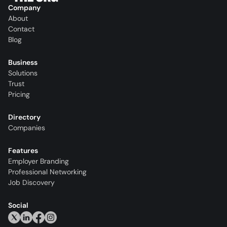
Company
About
Contact
Blog
Business
Solutions
Trust
Pricing
Directory
Companies
Features
Employer Branding
Professional Networking
Job Discovery
Social