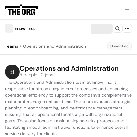
Innowi Inc.
Teams
Operations and Administration
Unverified
Operations and Administration
5 people · 0 jobs
The Operations and Administration team at Innowi Inc. is 
responsible for streamlining internal processes and enhancing 
operational efficiency to support the company's comprehensive 
restaurant management solutions. This team oversees strategic 
planning, client onboarding, and performance management, 
ensuring that all operational facets align with organizational 
goals. They also focus on maintaining security protocols and 
facilitating smooth administrative functions to enhance overall 
service delivery for clients.