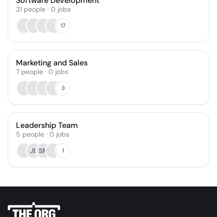
Software Development
21
people
·
0
jobs
17
Marketing and Sales
7
people
·
0
jobs
3
Leadership Team
5
people
·
0
jobs
JB
SM
1