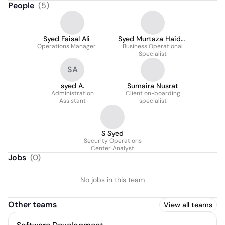
People
(
5
)
Syed Faisal Ali
Syed Murtaza Haider
Operations Manager
Business Operational
Zaidi
Specialist
SA
syed A.
Sumaira Nusrat
Administration
Client on-boarding
Assistant
specialist
S Syed
Security Operations
Center Analyst
Jobs
(
0
)
No jobs in this team
Other teams
View all teams