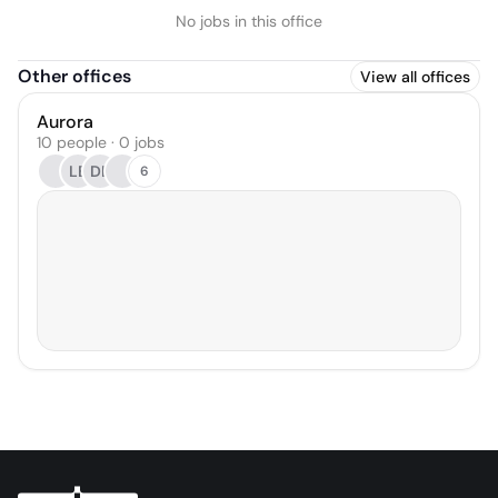
No jobs in this office
Other offices
View all offices
Aurora
10 people · 0 jobs
LB
DL
6