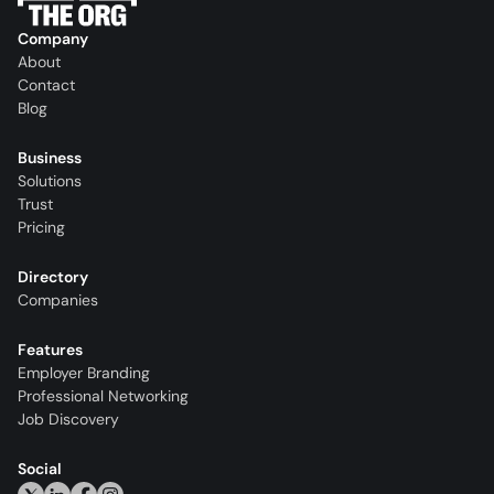
Company
About
Contact
Blog
Business
Solutions
Trust
Pricing
Directory
Companies
Features
Employer Branding
Professional Networking
Job Discovery
Social