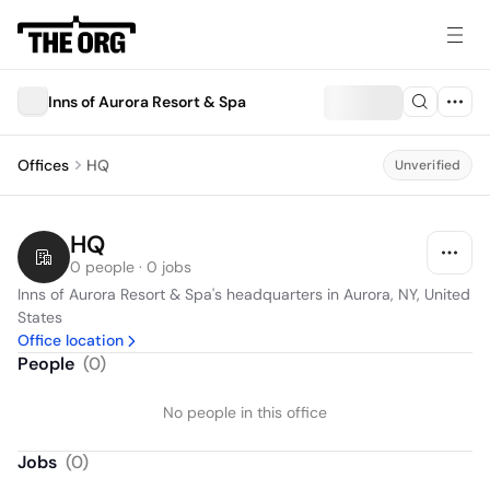
Inns of Aurora Resort & Spa
Offices
HQ
Unverified
HQ
0 people · 0 jobs
Inns of Aurora Resort & Spa's headquarters in Aurora, NY, United 
States
Office location
People
(
0
)
No people in this office
Jobs
(
0
)