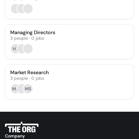
Managing Directors
3
people
·
0
jobs
HZ
Market Research
3
people
·
0
jobs
MA
MS
Company