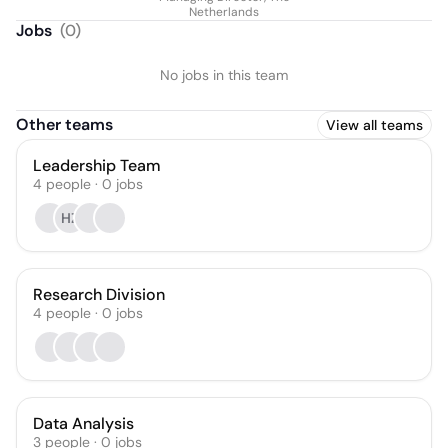
Netherlands
Jobs
(
0
)
No jobs in this team
Other teams
View all teams
Leadership Team
4
people
·
0
jobs
HZ
Research Division
4
people
·
0
jobs
Data Analysis
3
people
·
0
jobs