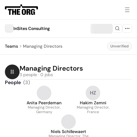
InSites Consulting
Teams
Managing Directors
Unverified
Managing Directors
3 people · 0 jobs
People
(
3
)
HZ
Anita Peerdeman
Hakim Zemni
Managing Director,
Managing Director,
Germany
France
Niels Schillewaert
Managing Director, The