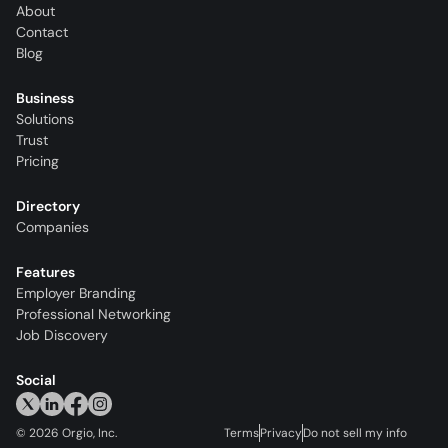
About
Contact
Blog
Business
Solutions
Trust
Pricing
Directory
Companies
Features
Employer Branding
Professional Networking
Job Discovery
Social
©
2026
Orgio, Inc.
Terms
Privacy
Do not sell my info