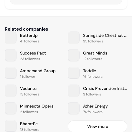
Related companies
BetterUp
Springside Chestnut Hill Academy
41 followers
35 followers
Success Pact
Great Minds
23 followers
12 followers
Ampersand Group
Toddle
1 follower
16 followers
Vedantu
Crisis Prevention Institute
13 followers
3 followers
Minnesota Opera
Ather Energy
2 followers
74 followers
BharatPe
View more
18 followers