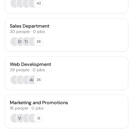
42
Sales Department
30
people
·
0
jobs
DS
TK
26
Web Development
29
people
·
0
jobs
AG
25
Marketing and Promotions
16
people
·
0
jobs
VS
12