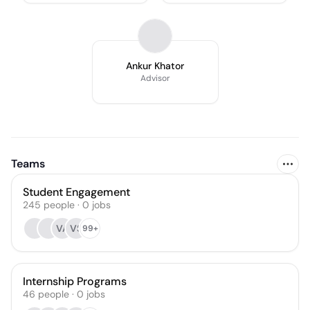
Ankur Khator
Advisor
Teams
Student Engagement
245
people
·
0
jobs
VA
VS
99+
Internship Programs
46
people
·
0
jobs