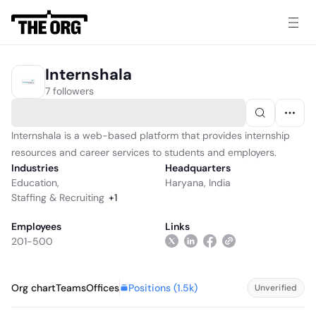
Internshala
7 followers
Internshala is a web-based platform that provides internship
resources and career services to students and employers.
Industries
Headquarters
Education
,
Haryana, India
Staffing & Recruiting
+
1
Employees
Links
201-500
Positions (
1.5k
)
Org chart
Teams
Offices
Unverified