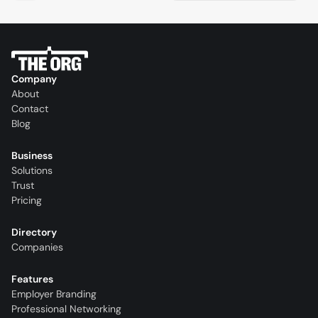
Company
About
Contact
Blog
Business
Solutions
Trust
Pricing
Directory
Companies
Features
Employer Branding
Professional Networking