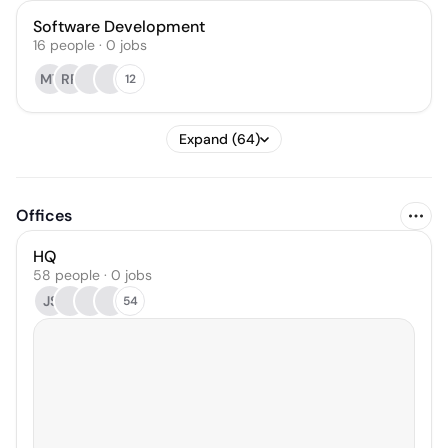
Software Development
16
people
·
0
jobs
MT
RR
12
Expand (64)
Offices
HQ
58 people · 0 jobs
JS
54