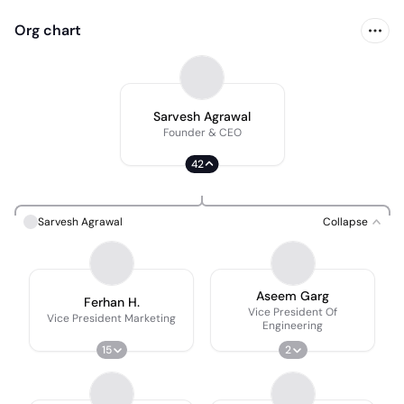
Org chart
Sarvesh Agrawal
Founder & CEO
42
Sarvesh Agrawal
Collapse
Aseem Garg
Ferhan H.
Vice President Of
Vice President Marketing
Engineering
15
2