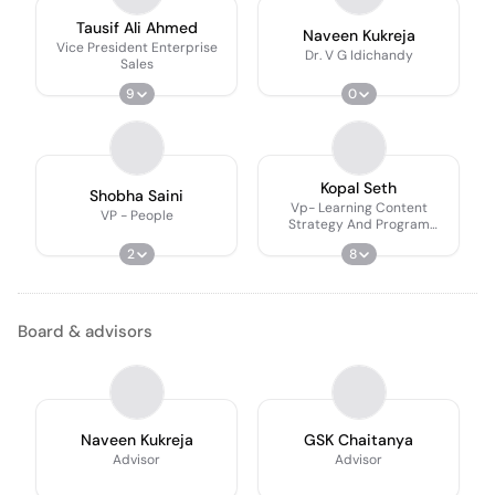
Tausif Ali Ahmed
Naveen Kukreja
Vice President Enterprise
Dr. V G Idichandy
Sales
9
0
Kopal Seth
Shobha Saini
Vp- Learning Content
VP - People
Strategy And Program
Operations
2
8
Board & advisors
Naveen Kukreja
GSK Chaitanya
Advisor
Advisor