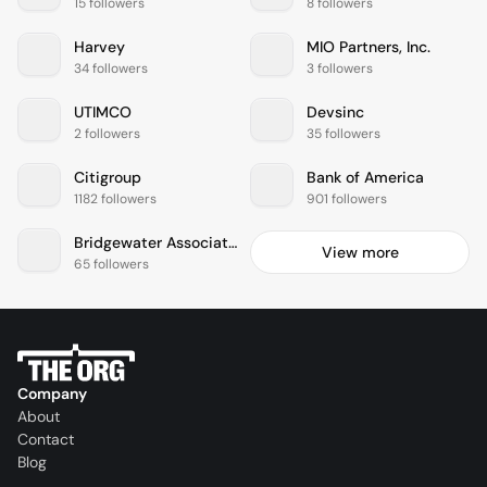
15 followers
8 followers
Harvey
MIO Partners, Inc.
34 followers
3 followers
UTIMCO
Devsinc
2 followers
35 followers
Citigroup
Bank of America
1182 followers
901 followers
Bridgewater Associates
View more
65 followers
Company
About
Contact
Blog