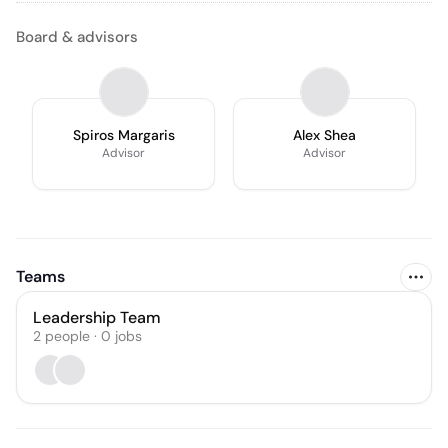
Board & advisors
Spiros Margaris
Alex Shea
Advisor
Advisor
Teams
Leadership Team
2
people
·
0
jobs