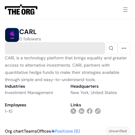
CARL
0 followers
CARL is a technology platform that brings equality and greater
access to alternative investments. CARL partners with
quantitative hedge funds to make their strategies available
through simple and easy-to-understand tools.
Industries
Headquarters
Investment Management
New York, United States
Employees
Links
1-10
Positions (
6
)
Org chart
Teams
Offices
Unverified