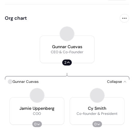
Org chart
Gunnar Cuevas
CEO & Co-Founder
2
Gunnar Cuevas
Collapse
Jamie Uppenberg
Cy Smith
COO
Co-founder & President
0
0