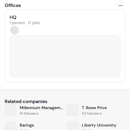
Offices
HQ
1 person · 0 jobs
Related companies
Millennium Management
T. Rowe Price
81 followers
53 followers
Barings
Liberty University