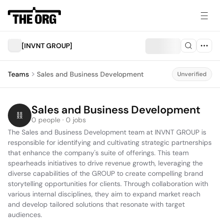
[INVNT GROUP]
Teams
Sales and Business Development
Unverified
Sales and Business Development
0 people · 0 jobs
The Sales and Business Development team at INVNT GROUP is 
responsible for identifying and cultivating strategic partnerships 
that enhance the company's suite of offerings. This team 
spearheads initiatives to drive revenue growth, leveraging the 
diverse capabilities of the GROUP to create compelling brand 
storytelling opportunities for clients. Through collaboration with 
various internal disciplines, they aim to expand market reach 
and develop tailored solutions that resonate with target 
audiences.