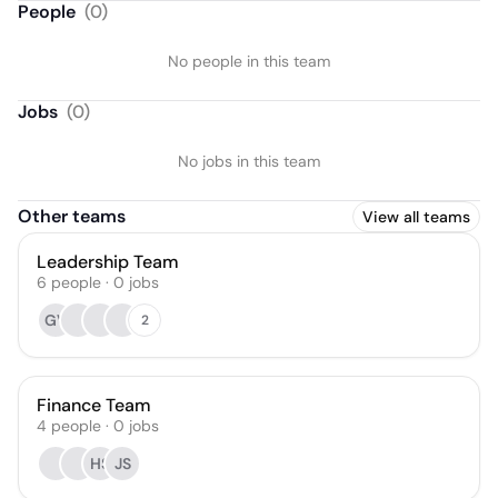
People
(
0
)
No people in this team
Jobs
(
0
)
No jobs in this team
Other teams
View all teams
Leadership Team
6
people
·
0
jobs
GV
2
Finance Team
4
people
·
0
jobs
HS
JS