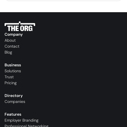
Company
About
Contact
Blog
Business
Solutions
Trust
Pricing
Directory
Companies
Features
Employer Branding
Professional Networking