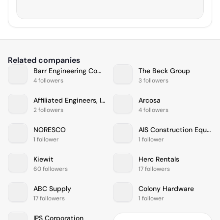
Related companies
Barr Engineering Company
The Beck Group
4 followers
3 followers
Affiliated Engineers, Inc.
Arcosa
2 followers
4 followers
NORESCO
AIS Construction Equipment, Corp
1 follower
1 follower
Kiewit
Herc Rentals
60 followers
17 followers
ABC Supply
Colony Hardware
17 followers
1 follower
IPS Corporation