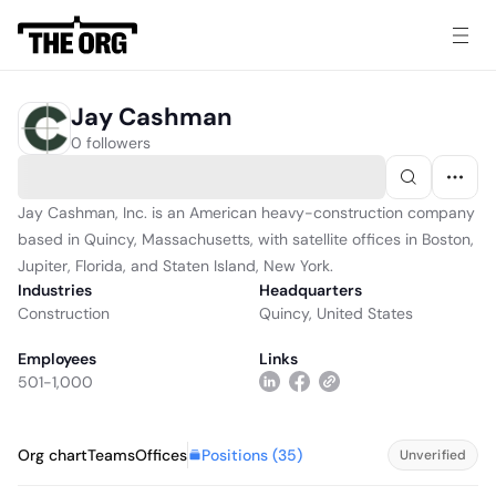
Jay Cashman
0 followers
Jay Cashman, Inc. is an American heavy-construction company
based in Quincy, Massachusetts, with satellite offices in Boston,
Jupiter, Florida, and Staten Island, New York.
Industries
Headquarters
Construction
Quincy, United States
Employees
Links
501-1,000
Positions (
35
)
Org chart
Teams
Offices
Unverified