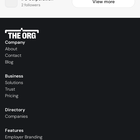
View more
2 followers
Company
About
Contact
Blog
Business
Solutions
Trust
Pricing
Directory
Companies
Features
Employer Branding