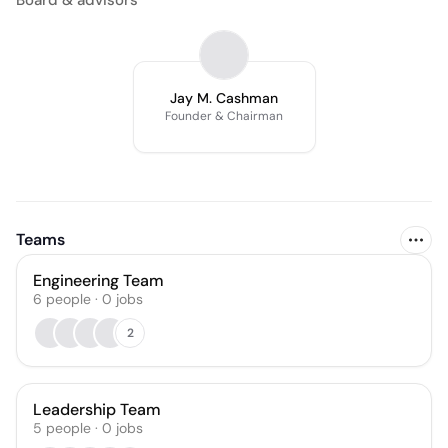
Board & advisors
Jay M. Cashman
Founder & Chairman
Teams
Engineering Team
6
people
·
0
jobs
2
Leadership Team
5
people
·
0
jobs