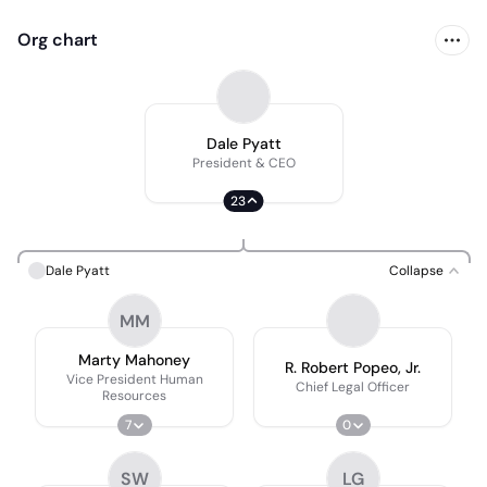
Org chart
Dale Pyatt
President & CEO
23
Dale Pyatt
Collapse
MM
Marty Mahoney
R. Robert Popeo, Jr.
Vice President Human
Chief Legal Officer
Resources
7
0
SW
LG