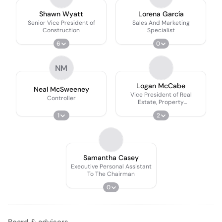
Shawn Wyatt
Lorena García
Senior Vice President of
Sales And Marketing
Construction
Specialist
6
0
NM
Logan McCabe
Neal McSweeney
Vice President of Real
Controller
Estate, Property
Management, and Events,
1
2
Special Events Coordinator
Samantha Casey
Executive Personal Assistant
To The Chairman
0