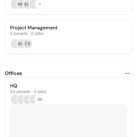
MM
SW
1
Project Management
3
people
·
0
jobs
BW
CS
Offices
HQ
24 people · 0 jobs
20