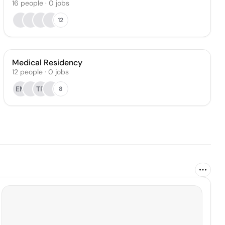
16
people
·
0
jobs
12
Medical Residency
12
people
·
0
jobs
EM
TR
8