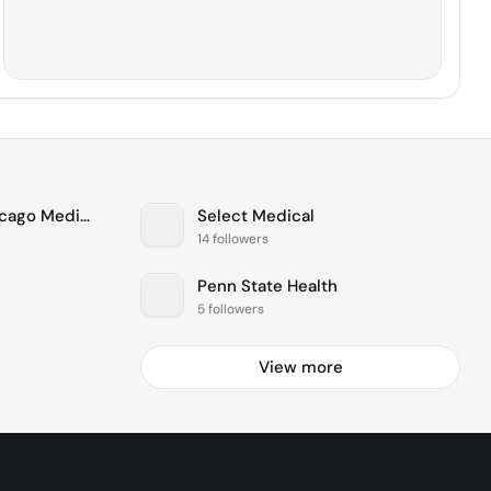
The University of Chicago Medical Center
Select Medical
14 followers
Penn State Health
5 followers
View more