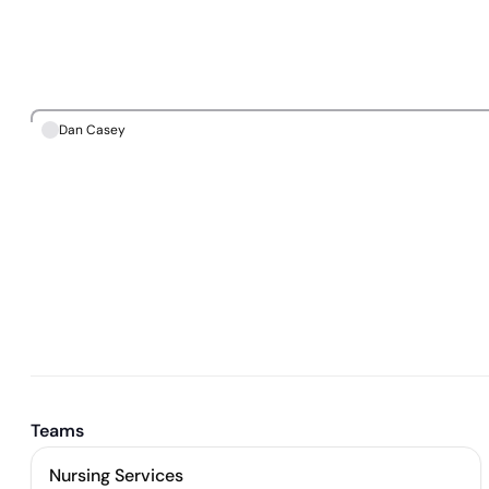
Dan Casey
Teams
Nursing Services