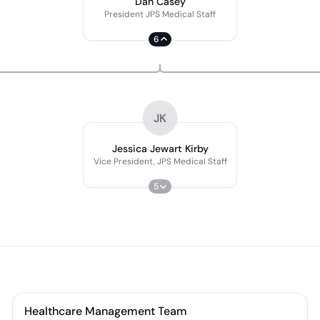
Dan Casey
President JPS Medical Staff
6
JK
Jessica Jewart Kirby
Vice President, JPS Medical Staff
5
Healthcare Management Team