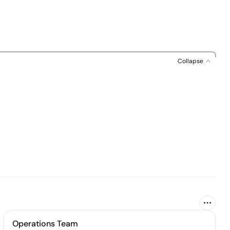
Collapse
Operations Team