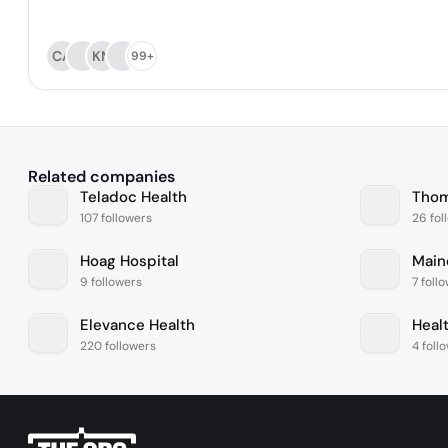
CA
KM
99+
Related companies
Teladoc Health
107 followers
26 fol
Hoag Hospital
Main
9 followers
7 foll
Elevance Health
Healt
220 followers
4 foll