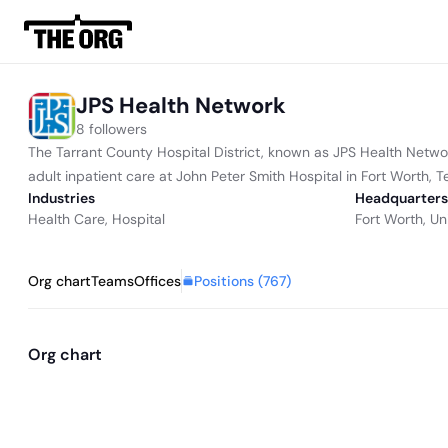
JPS Health Network
8 followers
The Tarrant County Hospital District, known as JPS Health Networ
adult inpatient care at John Peter Smith Hospital in Fort Worth, T
Industries
Headquarters
Health Care
,
Hospital
Fort Worth, Un
Positions (
767
)
Org chart
Teams
Offices
Org chart