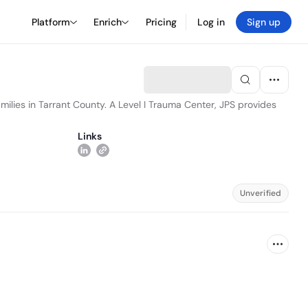
Platform
Enrich
Pricing
Log in
Sign up
milies in Tarrant County. A Level I Trauma Center, JPS provides
Links
Unverified