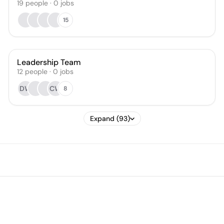
19
people
·
0
jobs
15
Leadership Team
12
people
·
0
jobs
DW
CW
8
Expand (93)