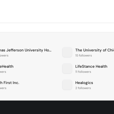
Thomas Jefferson University Hospitals
lowers
15 followers
eHealth
LifeStance Health
owers
11 followers
h First Inc.
Healogics
owers
2 followers