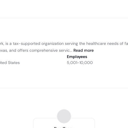
k, is a tax-supported organization serving the healthcare needs of fa
exas, and offers comprehensive servic...
Read
more
Employees
ited States
5,001-10,000