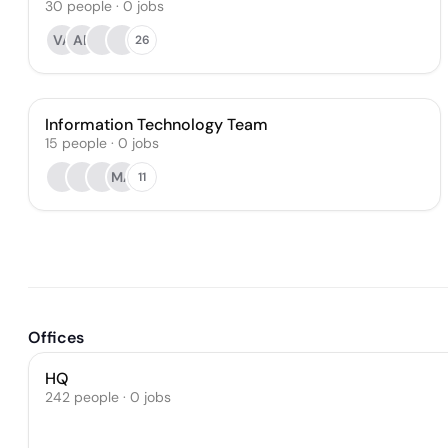
30
people
·
0
jobs
VA
AB
26
Information Technology Team
15
people
·
0
jobs
MA
11
Offices
HQ
242 people · 0 jobs