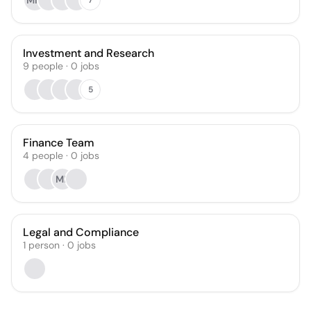
MM
Investment and Research
9
people
·
0
jobs
5
Finance Team
4
people
·
0
jobs
MB
Legal and Compliance
1
person
·
0
jobs