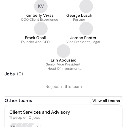
KV
Kimberly Vivas
George Lusch
COO Client Experience
Partner
Frank Ghali
Jordan Panter
Founder And CEO
Vice President, Legal
Erin Abouzaid
Senior Vice President,
Head Of Investment
Strategy
Jobs
(
0
)
No jobs in this team
Other teams
View all teams
Client Services and Advisory
11
people
·
0
jobs
7