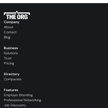
Company
About
Contact
Blog
Business
Solutions
Trust
Pricing
Directory
Companies
Features
Employer Branding
Professional Networking
Job Discovery