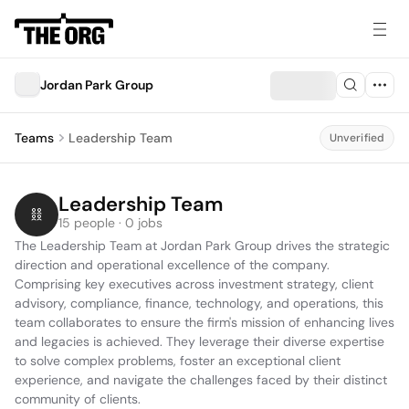
Jordan Park Group
Teams
Leadership Team
Unverified
Leadership Team
15 people · 0 jobs
The Leadership Team at Jordan Park Group drives the strategic 
direction and operational excellence of the company. 
Comprising key executives across investment strategy, client 
advisory, compliance, finance, technology, and operations, this 
team collaborates to ensure the firm's mission of enhancing lives 
and legacies is achieved. They leverage their diverse expertise 
to solve complex problems, foster an exceptional client 
experience, and navigate the challenges faced by their distinct 
community of clients.