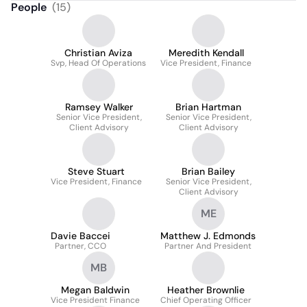
People
(
15
)
Christian Aviza
Meredith Kendall
Svp, Head Of Operations
Vice President, Finance
Ramsey Walker
Brian Hartman
Senior Vice President,
Senior Vice President,
Client Advisory
Client Advisory
Steve Stuart
Brian Bailey
Vice President, Finance
Senior Vice President,
Client Advisory
ME
Davie Baccei
Matthew J. Edmonds
Partner, CCO
Partner And President
MB
Megan Baldwin
Heather Brownlie
Vice President Finance
Chief Operating Officer