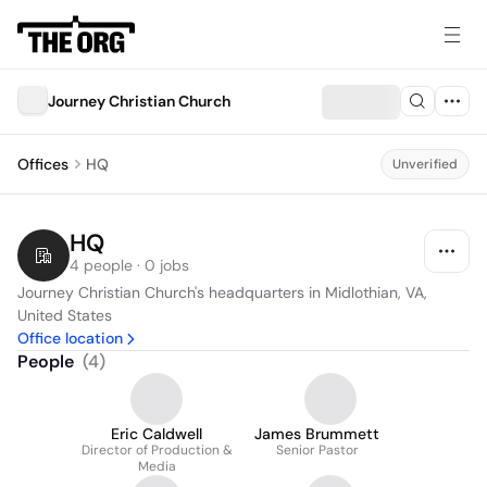
Journey Christian Church
Offices
HQ
Unverified
HQ
4 people · 0 jobs
Journey Christian Church's headquarters in Midlothian, VA, 
United States
Office location
People
(
4
)
Eric Caldwell
James Brummett
Director of Production &
Senior Pastor
Media