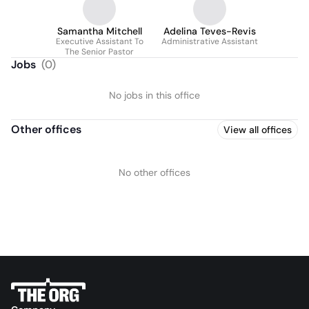
Samantha Mitchell
Adelina Teves-Revis
Executive Assistant To
Administrative Assistant
The Senior Pastor
Jobs
(
0
)
No jobs in this office
Other offices
View all offices
No other offices