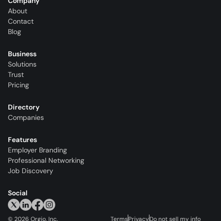
Company
About
Contact
Blog
Business
Solutions
Trust
Pricing
Directory
Companies
Features
Employer Branding
Professional Networking
Job Discovery
Social
©
2026
Orgio, Inc.
Terms
Privacy
Do not sell my info