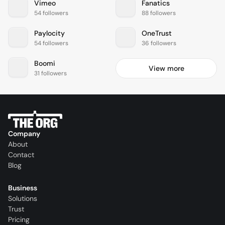
Vimeo
Fanatics
54 followers
88 followers
Paylocity
OneTrust
54 followers
36 followers
Boomi
View more
31 followers
Company
About
Contact
Blog
Business
Solutions
Trust
Pricing