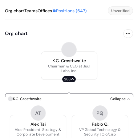
Positions (
647
)
Org chart
Teams
Offices
Unverified
Org chart
K.C. Crosthwaite
Chairman & CEO at Juul
Labs, Inc.
288
K.C. Crosthwaite
Collapse
AT
PQ
Alex Tai
Pablo Q.
Vice President, Strategy &
VP Global Technology &
Corporate Development
Security | Cio/ciso