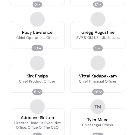
0
17
Rudy Lawrence
Gregg Augustine
Chief Operations Officer
SVP & GM US - JUUL Labs
110
3
Kirk Phelps
Vittal Kadapakkam
Chief Product Officer
Chief Financial Officer
51
26
TM
Adrienne Sletten
Tyler Mace
Director, Head Of Executive
Chief Legal Officer
Office, Office Of The CEO