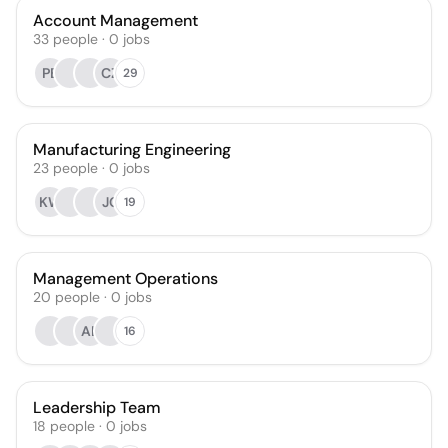
Account Management
33
people
·
0
jobs
PB
CZ
29
Manufacturing Engineering
23
people
·
0
jobs
KW
JC
19
Management Operations
20
people
·
0
jobs
AL
16
Leadership Team
18
people
·
0
jobs