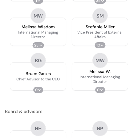
1
35
MW
SM
Melissa Wisdom
Stefanie Miller
International Managing
Vice President of External
Director
Affairs
23
10
BG
MW
Melissa W.
Bruce Gates
International Managing
Chief Advisor to the CEO
Director
0
0
Board & advisors
HH
NP