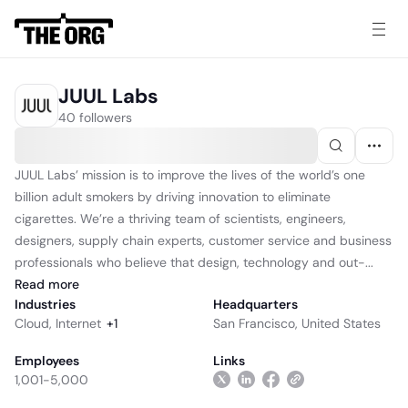
JUUL Labs
40 followers
JUUL Labs’ mission is to improve the lives of the world’s one
billion adult smokers by driving innovation to eliminate
cigarettes. We’re a thriving team of scientists, engineers,
designers, supply chain experts, customer service and business
professionals who believe that design, technology and out-...
Read
more
Industries
Headquarters
Cloud
,
Internet
+
1
San Francisco, United States
Employees
Links
1,001-5,000