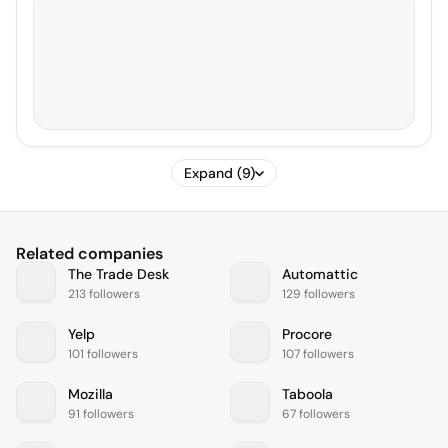
Expand (9)
Related companies
The Trade Desk
Automattic
213 followers
129 followers
Yelp
Procore
101 followers
107 followers
Mozilla
Taboola
91 followers
67 followers