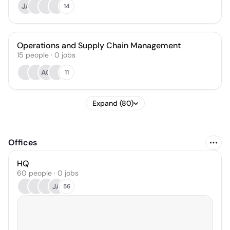
JA
14
Operations and Supply Chain Management
15
people
·
0
jobs
AG
11
Expand (80)
Offices
HQ
60 people · 0 jobs
JA
56