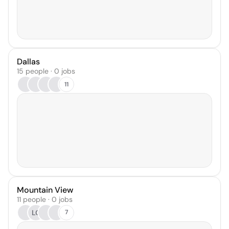
Dallas
15 people · 0 jobs
11
Mountain View
11 people · 0 jobs
LC
7