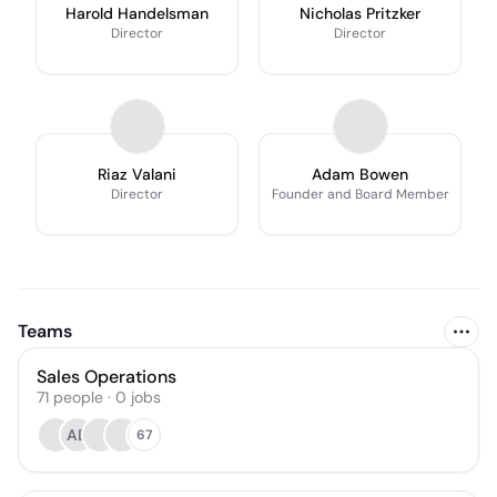
Harold Handelsman
Nicholas Pritzker
Director
Director
Riaz Valani
Adam Bowen
Director
Founder and Board Member
Teams
Sales Operations
71
people
·
0
jobs
AD
67