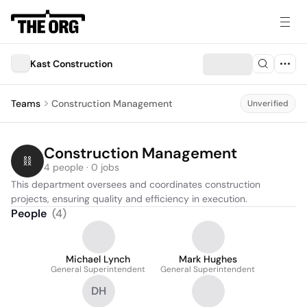
Kast Construction
Teams
Construction Management
Unverified
Construction Management
4 people · 0 jobs
This department oversees and coordinates construction 
projects, ensuring quality and efficiency in execution.
People
(
4
)
Michael Lynch
Mark Hughes
General Superintendent
General Superintendent
DH