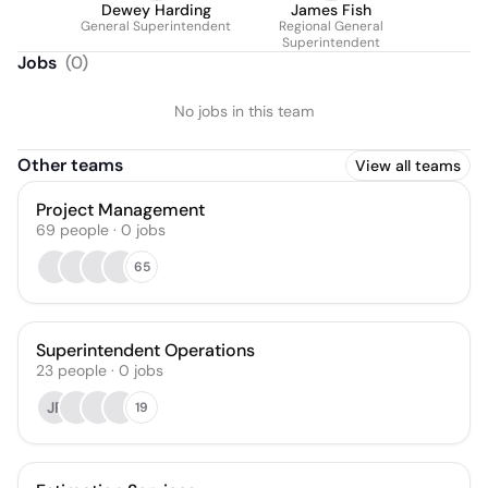
Dewey Harding
James Fish
General Superintendent
Regional General
Superintendent
Jobs
(
0
)
No jobs in this team
Other teams
View all teams
Project Management
69
people
·
0
jobs
65
Superintendent Operations
23
people
·
0
jobs
JP
19