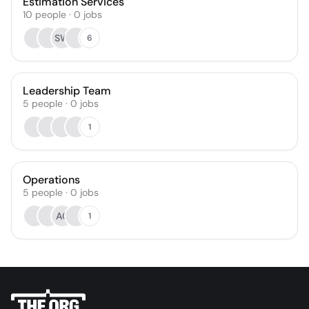
Estimation Services
10
people
·
0
jobs
SW
6
Leadership Team
5
people
·
0
jobs
1
Operations
5
people
·
0
jobs
AC
1