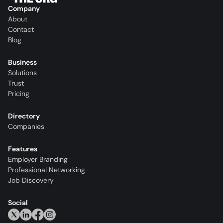
Company
About
Contact
Blog
Business
Solutions
Trust
Pricing
Directory
Companies
Features
Employer Branding
Professional Networking
Job Discovery
Social