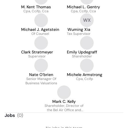
M. Kent Thomas
Michael L. Gentry
Cpa, Ccifp, Cca
Cpa, Ccifp, Cca
WX
Michael J. Agetstein
Wuming Xia
Of Counsel
Tax Supervisor
Clark Stratmeyer
Emily Updegraff
Supervisor
Shareholder
Nate O’brien
Michele Armstrong
Senior Manager Of
Cpa, Ccifp
Business Valuations
Mark C. Kelly
Shareholder, Director of
the Bel Air Office and
Co-Chair of the
Jobs
(
0
)
Personal Financial
Services Group