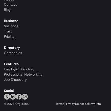
Contact
Blog
Business
Solutions
Trust
Pricing
Directory
Companies
Features
Employer Branding
Professional Networking
Job Discovery
Social
©
2026
Orgio, Inc.
Terms
Privacy
Do not sell my info