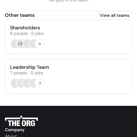
No jobs in this team
Other teams
View all teams
Shareholders
8
people
·
0
jobs
CM
4
Leadership Team
7
people
·
0
jobs
3
Company
About