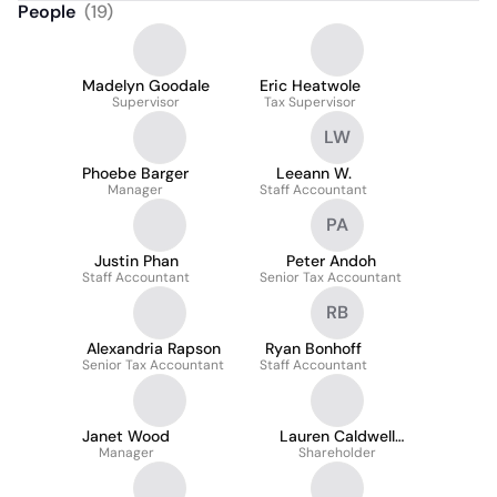
People
(
19
)
Madelyn Goodale
Eric Heatwole
Supervisor
Tax Supervisor
LW
Phoebe Barger
Leeann W.
Manager
Staff Accountant
PA
Justin Phan
Peter Andoh
Staff Accountant
Senior Tax Accountant
RB
Alexandria Rapson
Ryan Bonhoff
Senior Tax Accountant
Staff Accountant
Janet Wood
Lauren Caldwell
Manager
Shareholder
Owoc