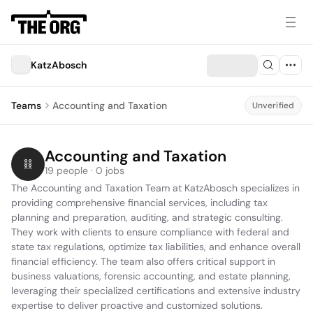
KatzAbosch
Teams
Accounting and Taxation
Unverified
Accounting and Taxation
19 people · 0 jobs
The Accounting and Taxation Team at KatzAbosch specializes in 
providing comprehensive financial services, including tax 
planning and preparation, auditing, and strategic consulting. 
They work with clients to ensure compliance with federal and 
state tax regulations, optimize tax liabilities, and enhance overall 
financial efficiency. The team also offers critical support in 
business valuations, forensic accounting, and estate planning, 
leveraging their specialized certifications and extensive industry 
expertise to deliver proactive and customized solutions.