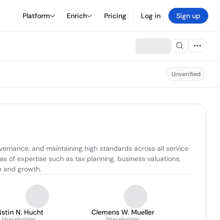
Platform
Enrich
Pricing
Log in
Sign up
Unverified
overnance, and maintaining high standards across all service 
s of expertise such as tax planning, business valuations, 
on and growth.
istin N. Hucht
Clemens W. Mueller
Shareholder
Shareholder