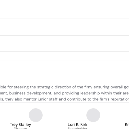
e for steering the strategic direction of the firm, ensuring overall g
ment, business development, and providing leadership within their area
s, they also mentor junior staff and contribute to the firm’s reputati
Trey Gailey
Lori K. Kirk
Kr
Director
Shareholder