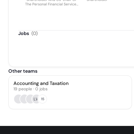
The Personal Financial Services
Group
Jobs
(
0
)
Other teams
Accounting and Taxation
19
people
·
0
jobs
LW
15