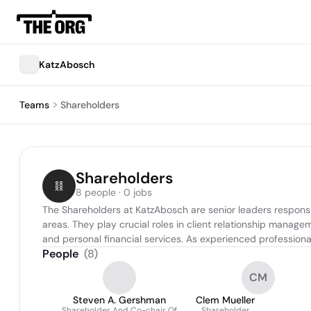
KatzAbosch
Teams
Shareholders
Shareholders
8 people · 0 jobs
The Shareholders at KatzAbosch are senior leaders responsibl
areas. They play crucial roles in client relationship manage
and personal financial services. As experienced professional
People
(
8
)
CM
Steven A. Gershman
Clem Mueller
Shareholder And Co-chair Of
Shareholder