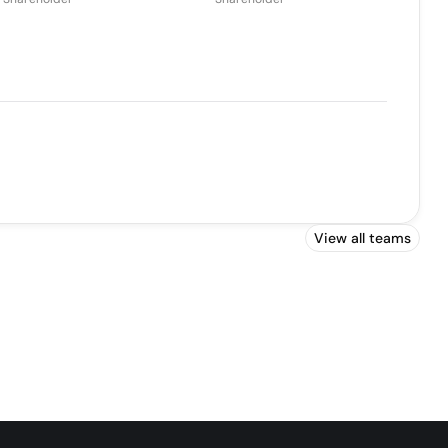
View all teams