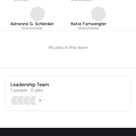
Adrienne G. Schlenker
Katie Fortwengler
Shareholder
Shareholder
No jobs in this team
Leadership Team
7
people
·
0
jobs
3