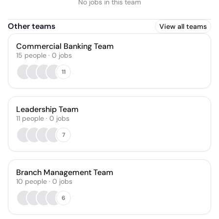
No jobs in this team
Other teams
View all teams
Commercial Banking Team
15
people
·
0
jobs
11
Leadership Team
11
people
·
0
jobs
7
Branch Management Team
10
people
·
0
jobs
6