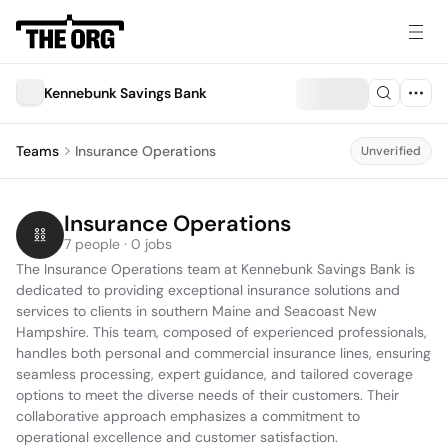
Kennebunk Savings Bank
Teams
Insurance Operations
Unverified
Insurance Operations
7 people · 0 jobs
The Insurance Operations team at Kennebunk Savings Bank is 
dedicated to providing exceptional insurance solutions and 
services to clients in southern Maine and Seacoast New 
Hampshire. This team, composed of experienced professionals, 
handles both personal and commercial insurance lines, ensuring 
seamless processing, expert guidance, and tailored coverage 
options to meet the diverse needs of their customers. Their 
collaborative approach emphasizes a commitment to 
operational excellence and customer satisfaction.