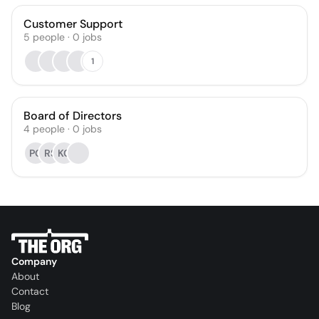
Customer Support
5
people
·
0
jobs
1
Board of Directors
4
people
·
0
jobs
PG
RS
KC
Company
About
Contact
Blog