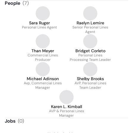
People
(
7
)
Sara Ruger
Raelyn Lemire
Personal Lines Agent
Senior Personal Lines
Agent
Than Meyer
Bridget Corleto
Commercial Lines
Personal Lines
Producer
Processing Team Leader
Michael Adinson
Shelby Brooks
Avp, Commercial Lines
AVP, Personal Lines
Manager
Team Leader
Karen L. Kimball
AVP & Personal Lines
Manager
Jobs
(
0
)