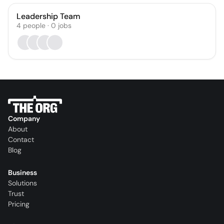
Leadership Team
4
people
·
0
jobs
Company
About
Contact
Blog
Business
Solutions
Trust
Pricing