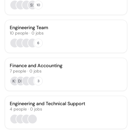
SS
10
Engineering Team
10
people
·
0
jobs
6
Finance and Accounting
7
people
·
0
jobs
KS
DP
3
Engineering and Technical Support
4
people
·
0
jobs