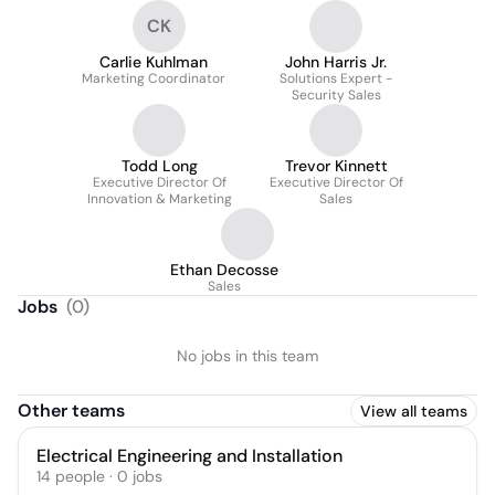
CK
Carlie Kuhlman
John Harris Jr.
Marketing Coordinator
Solutions Expert -
Security Sales
Todd Long
Trevor Kinnett
Executive Director Of
Executive Director Of
Innovation & Marketing
Sales
Ethan Decosse
Sales
Jobs
(
0
)
No jobs in this team
Other teams
View all teams
Electrical Engineering and Installation
14
people
·
0
jobs