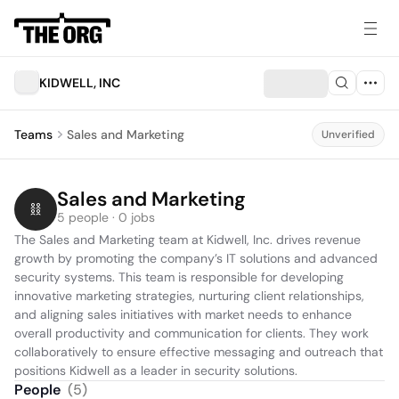
KIDWELL, INC
Teams
Sales and Marketing
Unverified
Sales and Marketing
5 people · 0 jobs
The Sales and Marketing team at Kidwell, Inc. drives revenue 
growth by promoting the company’s IT solutions and advanced 
security systems. This team is responsible for developing 
innovative marketing strategies, nurturing client relationships, 
and aligning sales initiatives with market needs to enhance 
overall productivity and communication for clients. They work 
collaboratively to ensure effective messaging and outreach that 
positions Kidwell as a leader in security solutions.
People
(
5
)