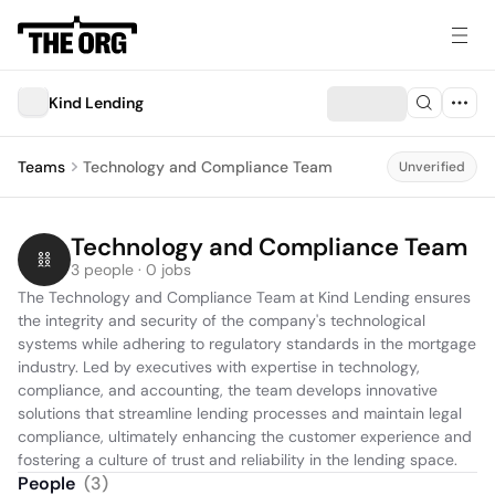
Kind Lending
Teams
Technology and Compliance Team
Unverified
Technology and Compliance Team
3 people · 0 jobs
The Technology and Compliance Team at Kind Lending ensures 
the integrity and security of the company's technological 
systems while adhering to regulatory standards in the mortgage 
industry. Led by executives with expertise in technology, 
compliance, and accounting, the team develops innovative 
solutions that streamline lending processes and maintain legal 
compliance, ultimately enhancing the customer experience and 
fostering a culture of trust and reliability in the lending space.
People
(
3
)