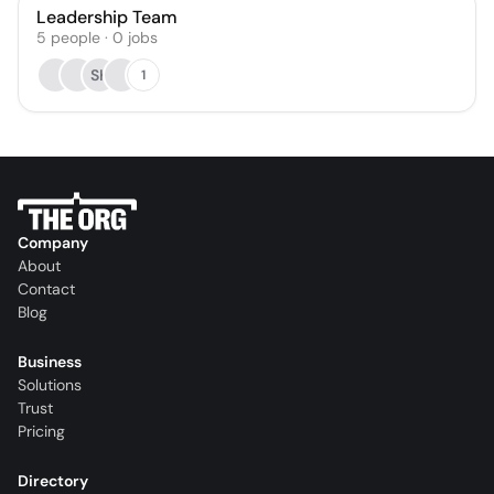
Leadership Team
5
people
·
0
jobs
SK
1
Company
About
Contact
Blog
Business
Solutions
Trust
Pricing
Directory