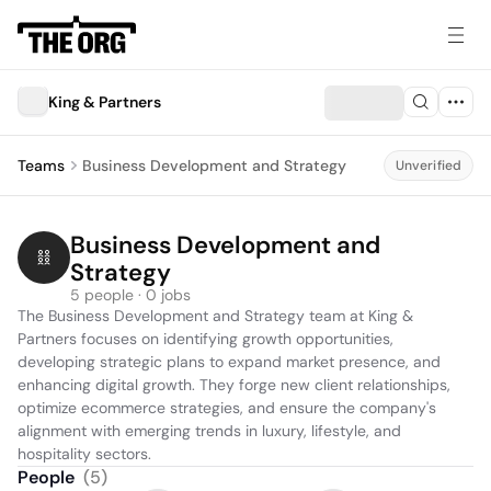
King & Partners
Teams
Business Development and Strategy
Unverified
Business Development and 
Strategy
5 people · 0 jobs
The Business Development and Strategy team at King & 
Partners focuses on identifying growth opportunities, 
developing strategic plans to expand market presence, and 
enhancing digital growth. They forge new client relationships, 
optimize ecommerce strategies, and ensure the company's 
alignment with emerging trends in luxury, lifestyle, and 
hospitality sectors.
People
(
5
)