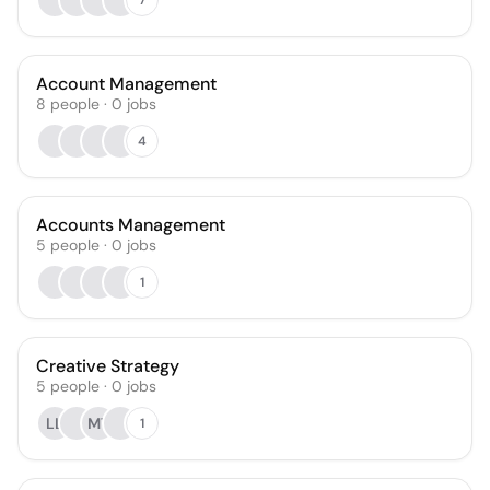
Account Management
8
people
·
0
jobs
4
Accounts Management
5
people
·
0
jobs
1
Creative Strategy
5
people
·
0
jobs
LL
MT
1