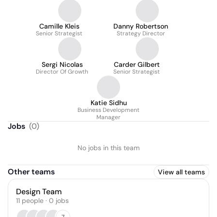
Camille Kleis
Danny Robertson
Senior Strategist
Strategy Director
Sergi Nicolas
Carder Gilbert
Director Of Growth
Senior Strategist
Katie Sidhu
Business Development
Manager
Jobs
(
0
)
No jobs in this team
Other teams
View all teams
Design Team
11
people
·
0
jobs
7