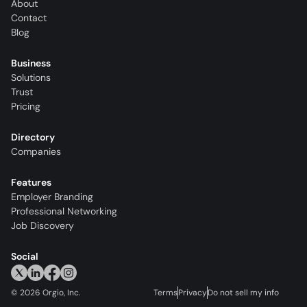
About
Contact
Blog
Business
Solutions
Trust
Pricing
Directory
Companies
Features
Employer Branding
Professional Networking
Job Discovery
Social
©
2026
Orgio, Inc.
Terms
Privacy
Do not sell my info