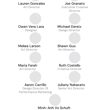
Lauren Gonzales
Joe Granato
Art Director
Executive Creative
Director
Owen Vera Lara
Michael Dereix
Designer
Design Director
Mekea Larson
Shawn Guo
Art Director
Art Director
Maria Farah
Ruth Costello
Art Director
Creative Director
Aaron Carrillo
Juliany Nakazato
Design Director Of
Senior Art Director
Performance Marketing
Minh-Anh Vo Schuft