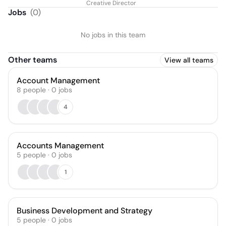
Creative Director
Jobs
(
0
)
No jobs in this team
Other teams
View all teams
Account Management
8
people
·
0
jobs
4
Accounts Management
5
people
·
0
jobs
1
Business Development and Strategy
5
people
·
0
jobs