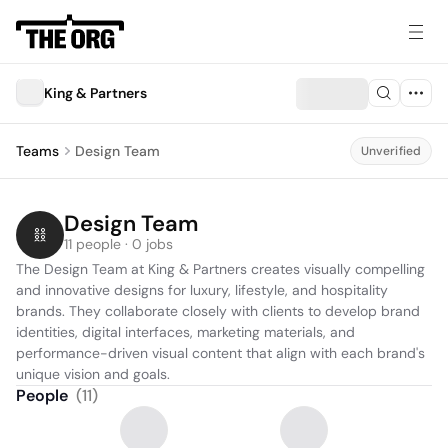
King & Partners
Teams
Design Team
Unverified
Design Team
11 people · 0 jobs
The Design Team at King & Partners creates visually compelling 
and innovative designs for luxury, lifestyle, and hospitality 
brands. They collaborate closely with clients to develop brand 
identities, digital interfaces, marketing materials, and 
performance-driven visual content that align with each brand's 
unique vision and goals.
People
(
11
)