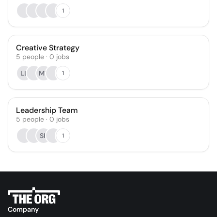
1
Creative Strategy
5
people
·
0
jobs
LL
MT
1
Leadership Team
5
people
·
0
jobs
SK
1
Company