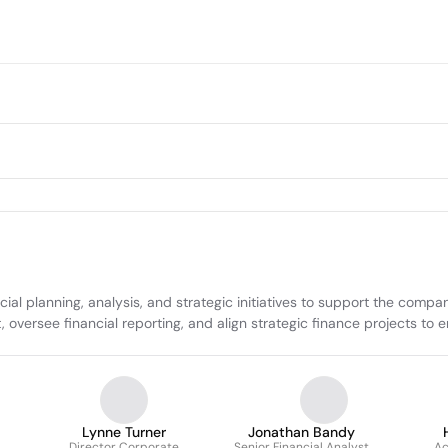
al planning, analysis, and strategic initiatives to support the compa
versee financial reporting, and align strategic finance projects to e
Lynne Turner
Jonathan Bandy
Director Corporate
Senior Financial Analyst
Ac