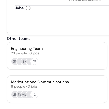
Jobs
(
0
)
Other teams
Engineering Team
23
people
·
0
jobs
SG
SM
19
Marketing and Communications
6
people
·
0
jobs
JB
EV
MW
2