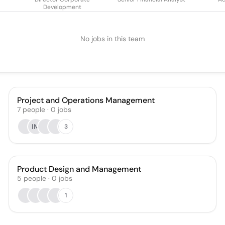
Development
No jobs in this team
Project and Operations Management
7
people
·
0
jobs
IM
3
Product Design and Management
5
people
·
0
jobs
1