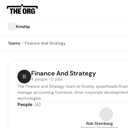
Kinship
Teams
Finance And Strategy
Finance And Strategy
4 people · 0 jobs
The Finance and Strategy team at Kinship spearheads financi
manage accounting functions, drive corporate development, o
technologies.
People
(
4
)
Rob Steinberg
Strategic Development