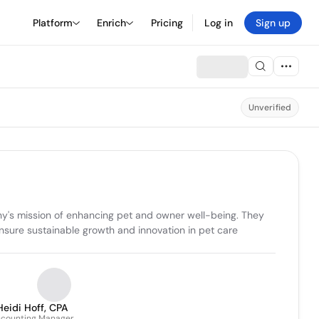
Platform
Enrich
Pricing
Log in
Sign up
Unverified
ny's mission of enhancing pet and owner well-being. They 
nsure sustainable growth and innovation in pet care 
Heidi Hoff, CPA
counting Manager