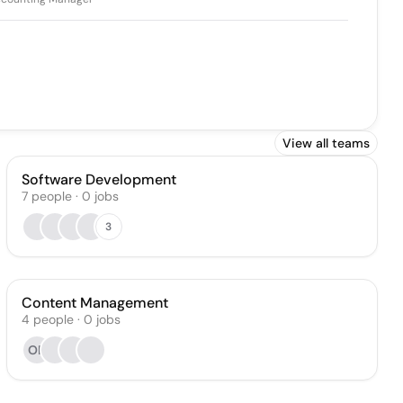
View all teams
Software Development
7
people
·
0
jobs
3
Content Management
4
people
·
0
jobs
OP