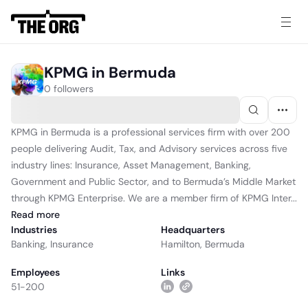
KPMG in Bermuda
0 followers
KPMG in Bermuda is a professional services firm with over 200
people delivering Audit, Tax, and Advisory services across five
industry lines: Insurance, Asset Management, Banking,
Government and Public Sector, and to Bermuda’s Middle Market
through KPMG Enterprise. We are a member firm of KPMG Inter...
Read
more
Industries
Headquarters
Banking
,
Insurance
Hamilton, Bermuda
Employees
Links
51-200