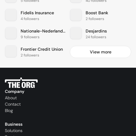
5 followers
40 followers
Fidelis Insurance
Boost Bank
4 followers
2 followers
Nationale-Nederlanden
Desjardins
9 followers
24 followers
Frontier Credit Union
View more
2 followers
Company
About
Contact
Blog
Business
Solutions