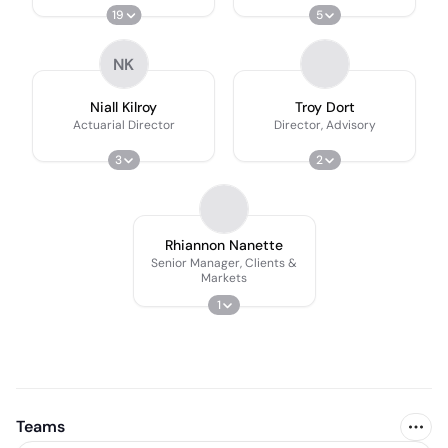
19
5
NK
Niall Kilroy
Troy Dort
Actuarial Director
Director, Advisory
3
2
Rhiannon Nanette
Senior Manager, Clients &
Markets
1
Teams