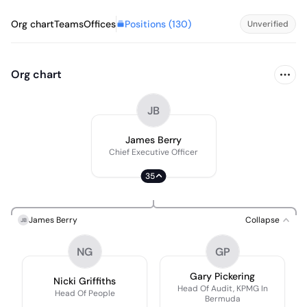
Positions (
130
)
Org chart
Teams
Offices
Unverified
Org chart
JB
James Berry
Chief Executive Officer
35
James Berry
Collapse
JB
NG
GP
Gary Pickering
Nicki Griffiths
Head Of Audit, KPMG In
Head Of People
Bermuda