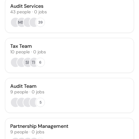
Audit Services
43
people
·
0
jobs
MM
39
Tax Team
10
people
·
0
jobs
SR
TK
6
Audit Team
9
people
·
0
jobs
5
Partnership Management
9
people
·
0
jobs