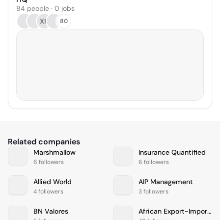
84 people · 0 jobs
XR
80
Related companies
Marshmallow
Insurance Quantified
6 followers
6 followers
Allied World
AIP Management
4 followers
3 followers
BN Valores
African Export-Import Bank