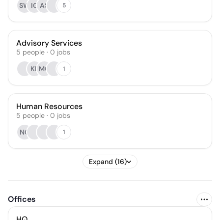
SW
IG
AS
5
Advisory Services
5
people
·
0
jobs
KF
MC
1
Human Resources
5
people
·
0
jobs
NG
1
Expand (16)
Offices
HQ