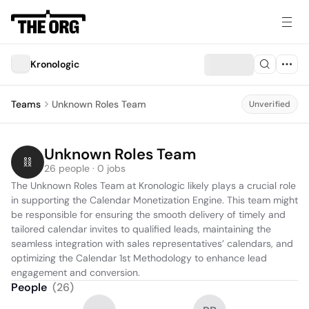
Kronologic
Teams
Unknown Roles Team
Unverified
Unknown Roles Team
26 people · 0 jobs
The Unknown Roles Team at Kronologic likely plays a crucial role 
in supporting the Calendar Monetization Engine. This team might 
be responsible for ensuring the smooth delivery of timely and 
tailored calendar invites to qualified leads, maintaining the 
seamless integration with sales representatives’ calendars, and 
optimizing the Calendar 1st Methodology to enhance lead 
engagement and conversion.
People
(
26
)