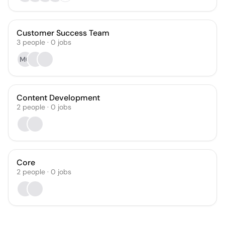
Customer Success Team
3
people
·
0
jobs
MG
Content Development
2
people
·
0
jobs
Core
2
people
·
0
jobs