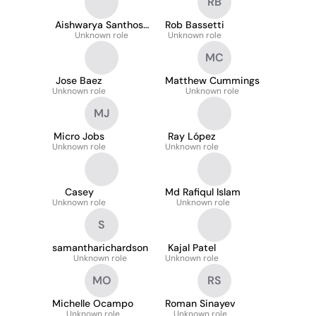
RB
Aishwarya Santhosh
Rob Bassetti
Unknown role
Nair
Unknown role
MC
Jose Baez
Matthew Cummings
Unknown role
Unknown role
MJ
Micro Jobs
Ray López
Unknown role
Unknown role
Casey
Md Rafiqul Islam
Unknown role
Unknown role
S
samantharichardson
Kajal Patel
Unknown role
Unknown role
MO
RS
Michelle Ocampo
Roman Sinayev
Unknown role
Unknown role