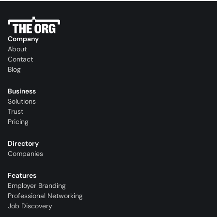
Company
About
Contact
Blog
Business
Solutions
Trust
Pricing
Directory
Companies
Features
Employer Branding
Professional Networking
Job Discovery