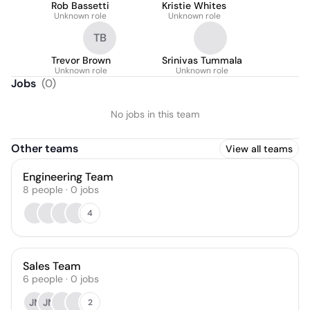
Rob Bassetti
Kristie Whites
Unknown role
Unknown role
TB
Trevor Brown
Srinivas Tummala
Unknown role
Unknown role
Jobs
(
0
)
No jobs in this team
Other teams
View all teams
Engineering Team
8
people
·
0
jobs
4
Sales Team
6
people
·
0
jobs
JN
JN
2