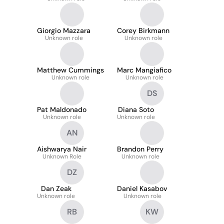
Giorgio Mazzara
Corey Birkmann
Unknown role
Unknown role
Matthew Cummings
Marc Mangiafico
Unknown role
Unknown role
DS
Pat Maldonado
Diana Soto
Unknown role
Unknown role
AN
Aishwarya Nair
Brandon Perry
Unknown Role
Unknown role
DZ
Dan Zeak
Daniel Kasabov
Unknown role
Unknown role
RB
KW