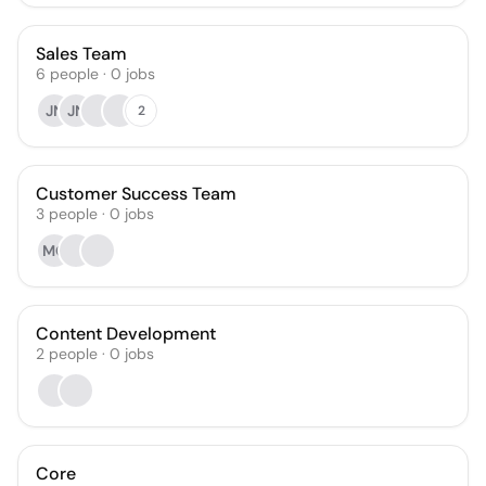
Sales Team
6
people
·
0
jobs
JN
JN
2
Customer Success Team
3
people
·
0
jobs
MG
Content Development
2
people
·
0
jobs
Core