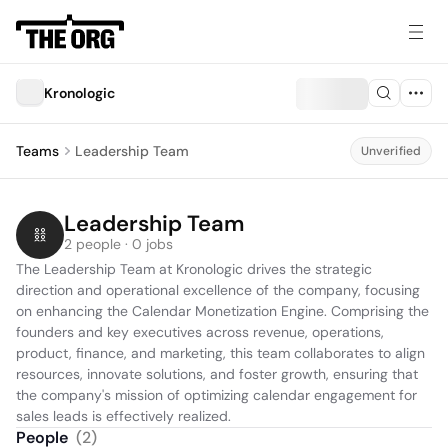
Kronologic
Teams
Leadership Team
Unverified
Leadership Team
2 people · 0 jobs
The Leadership Team at Kronologic drives the strategic 
direction and operational excellence of the company, focusing 
on enhancing the Calendar Monetization Engine. Comprising the 
founders and key executives across revenue, operations, 
product, finance, and marketing, this team collaborates to align 
resources, innovate solutions, and foster growth, ensuring that 
the company's mission of optimizing calendar engagement for 
sales leads is effectively realized.
People
(
2
)