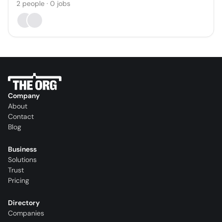
2
people
·
0
jobs
Company
About
Contact
Blog
Business
Solutions
Trust
Pricing
Directory
Companies