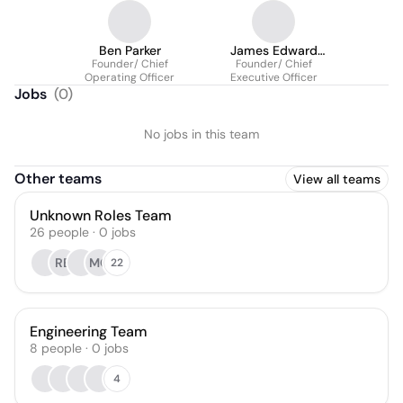
Ben Parker
James Edward
Founder/ Chief
Founder/ Chief
Allison III
Operating Officer
Executive Officer
Jobs
(
0
)
No jobs in this team
Other teams
View all teams
Unknown Roles Team
26
people
·
0
jobs
RB
MC
22
Engineering Team
8
people
·
0
jobs
4