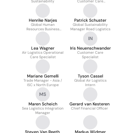
Sustainability
Customer Care
Manager
Henrike Narjes
Patrick Schuster
Global Human
Global Sustainability
Resources Business
Manager Road Logistics
Partner
IN
Lea Wagner
Iris Neuenschwander
Air Logistics Operational
Customer Care
Care Specialist
Specialist
Mariane Gemelli
Tyson Cassel
Trade Manager - Asia /
Global Air Logistics
ISC x North Europe
Intern
MS
Maren Scheich
Gerard van Kesteren
Sea Logistics Integration
Chief Financial Officer
Manager
Steven Van Reeth
Markus Widmer