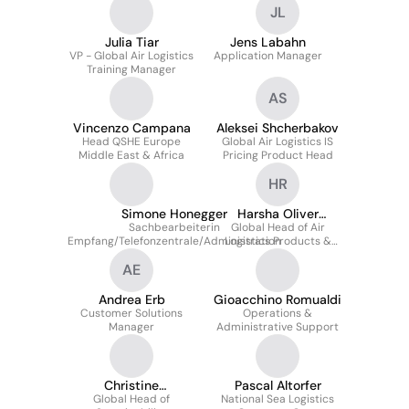
JL
Julia Tiar
Jens Labahn
VP - Global Air Logistics
Application Manager
Training Manager
AS
Vincenzo Campana
Aleksei Shcherbakov
Head QSHE Europe
Global Air Logistics IS
Middle East & Africa
Pricing Product Head
HR
Simone Honegger
Harsha Oliver
Sachbearbeiterin
Global Head of Air
Ranasinghe
Empfang/Telefonzentrale/Administration
Logistics Products &
Services
AE
Andrea Erb
Gioacchino Romualdi
Customer Solutions
Operations &
Manager
Administrative Support
Christine
Pascal Altorfer
Wiederkehr-Luther
Global Head of
National Sea Logistics