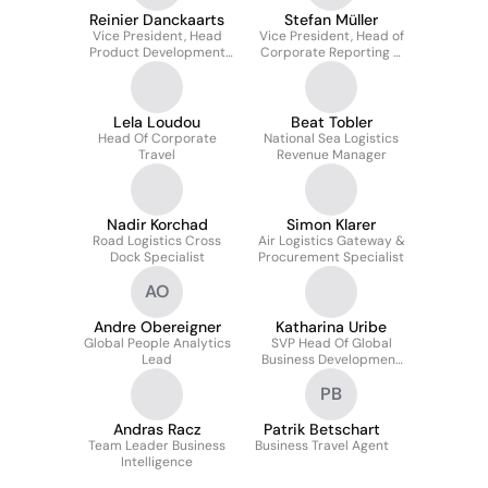
Reinier Danckaarts
Stefan Müller
Vice President, Head
Vice President, Head of
Product Development
Corporate Reporting &
Air Logistics
Consolidation
Lela Loudou
Beat Tobler
Head Of Corporate
National Sea Logistics
Travel
Revenue Manager
Nadir Korchad
Simon Klarer
Road Logistics Cross
Air Logistics Gateway &
Dock Specialist
Procurement Specialist
AO
Andre Obereigner
Katharina Uribe
Global People Analytics
SVP Head Of Global
Lead
Business Development
Automotive & New
PB
Mobility
Andras Racz
Patrik Betschart
Team Leader Business
Business Travel Agent
Intelligence