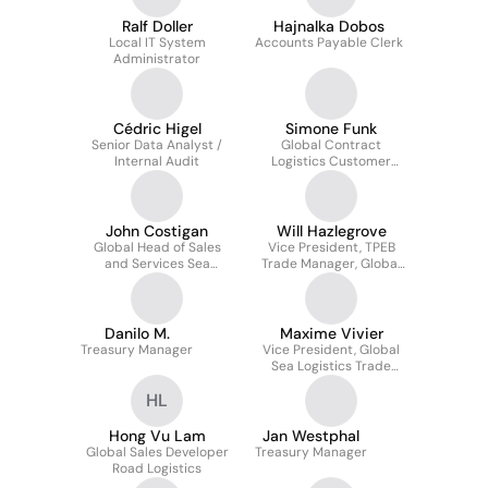
Ralf Doller
Hajnalka Dobos
Local IT System
Accounts Payable Clerk
Administrator
Cédric Higel
Simone Funk
Senior Data Analyst /
Global Contract
Internal Audit
Logistics Customer
Development Manager
Technologies
John Costigan
Will Hazlegrove
Global Head of Sales
Vice President, TPEB
and Services Sea
Trade Manager, Global
Logistics
Sea Logistics
Danilo M.
Maxime Vivier
Treasury Manager
Vice President, Global
Sea Logistics Trade
Manager, Transpacific &
HL
ISC
Hong Vu Lam
Jan Westphal
Global Sales Developer
Treasury Manager
Road Logistics