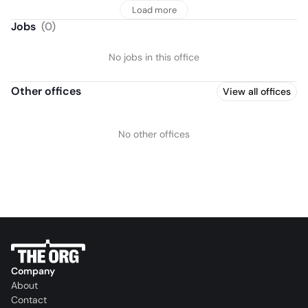
Load more
Jobs
(
0
)
No jobs in this office
Other offices
View all offices
No other offices
Company
About
Contact