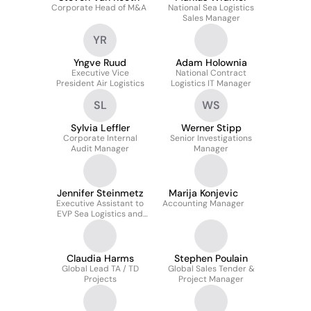
Corporate Head of M&A
National Sea Logistics
Sales Manager
YR
Yngve Ruud
Adam Holownia
Executive Vice
National Contract
President Air Logistics
Logistics IT Manager
SL
WS
Sylvia Leffler
Werner Stipp
Corporate Internal
Senior Investigations
Audit Manager
Manager
Jennifer Steinmetz
Marija Konjevic
Executive Assistant to
Accounting Manager
EVP Sea Logistics and
Project Manager
Claudia Harms
Stephen Poulain
Global Lead TA / TD
Global Sales Tender &
Projects
Project Manager