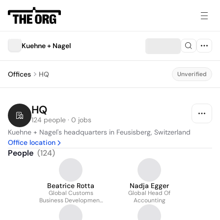
Kuehne + Nagel
Offices
HQ
Unverified
HQ
124 people · 0 jobs
Kuehne + Nagel's headquarters in Feusisberg, Switzerland
Office location
People
(
124
)
Beatrice Rotta
Nadja Egger
Global Customs
Global Head Of
Business Development
Accounting
Manager