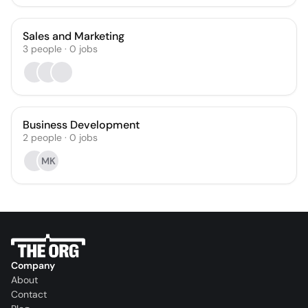
Sales and Marketing
3
people
·
0
jobs
Business Development
2
people
·
0
jobs
MK
Company
About
Contact