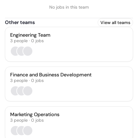
No jobs in this team
Other teams
View all teams
Engineering Team
3
people
·
0
jobs
Finance and Business Development
3
people
·
0
jobs
Marketing Operations
3
people
·
0
jobs