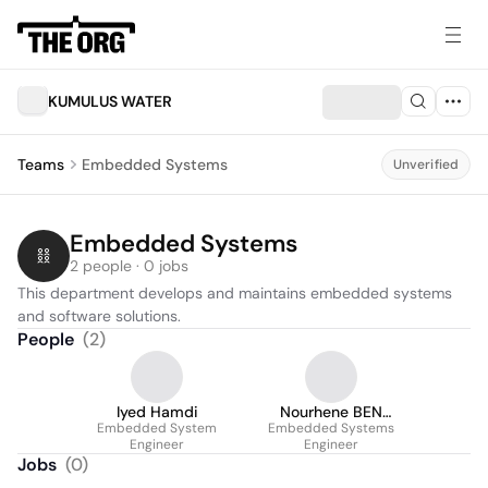
KUMULUS WATER
Teams
Embedded Systems
Unverified
Embedded Systems
2 people · 0 jobs
This department develops and maintains embedded systems 
and software solutions.
People
(
2
)
Iyed Hamdi
Nourhene BEN
Embedded System
Embedded Systems
OTHMEN
Engineer
Engineer
Jobs
(
0
)