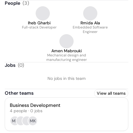
People
(
3
)
Iheb Gharbi
Rmida Ala
Full-stack Developer
Embedded Software
Engineer
Amen Mabrouki
Mechanical design and
manufacturing engineer
Jobs
(
0
)
No jobs in this team
Other teams
View all teams
Business Development
4
people
·
0
jobs
ME
MK