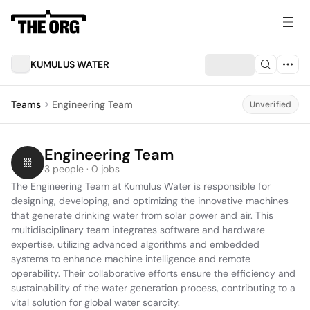
KUMULUS WATER
Teams
Engineering Team
Unverified
Engineering Team
3 people · 0 jobs
The Engineering Team at Kumulus Water is responsible for 
designing, developing, and optimizing the innovative machines 
that generate drinking water from solar power and air. This 
multidisciplinary team integrates software and hardware 
expertise, utilizing advanced algorithms and embedded 
systems to enhance machine intelligence and remote 
operability. Their collaborative efforts ensure the efficiency and 
sustainability of the water generation process, contributing to a 
vital solution for global water scarcity.