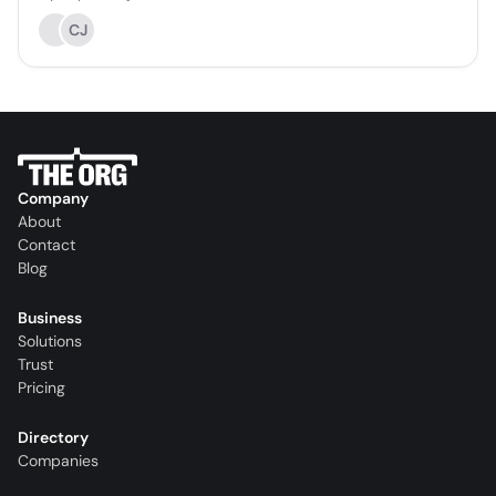
CJ
Company
About
Contact
Blog
Business
Solutions
Trust
Pricing
Directory
Companies