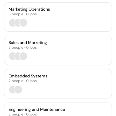
Marketing Operations
3
people
·
0
jobs
Sales and Marketing
3
people
·
0
jobs
Embedded Systems
2
people
·
0
jobs
Engineering and Maintenance
2
people
·
0
jobs