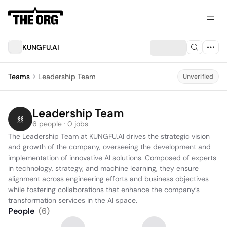
KUNGFU.AI
Teams
Leadership Team
Unverified
Leadership Team
6 people · 0 jobs
The Leadership Team at KUNGFU.AI drives the strategic vision 
and growth of the company, overseeing the development and 
implementation of innovative AI solutions. Composed of experts 
in technology, strategy, and machine learning, they ensure 
alignment across engineering efforts and business objectives 
while fostering collaborations that enhance the company’s 
transformation services in the AI space.
People
(
6
)