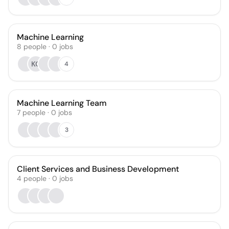
Machine Learning
8
people
·
0
jobs
KC
4
Machine Learning Team
7
people
·
0
jobs
3
Client Services and Business Development
4
people
·
0
jobs