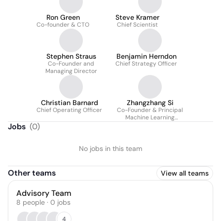
Ron Green
Steve Kramer
Co-founder & CTO
Chief Scientist
Stephen Straus
Benjamin Herndon
Co-Founder and
Chief Strategy Officer
Managing Director
Christian Barnard
Zhangzhang Si
Chief Operating Officer
Co-Founder & Principal
Machine Learning
Engineer
Jobs
(
0
)
No jobs in this team
Other teams
View all teams
Advisory Team
8
people
·
0
jobs
4