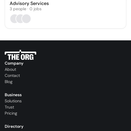
Advisory Services
3
people
·
0
jobs
Company
About
Contact
Blog
Business
Solutions
Trust
Pricing
Directory