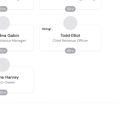
0
33
Hiring!
lina Gabin
Todd Elliot
pliance Manager
Chief Revenue Officer
0
45
ne Harvey
uct Owner
0