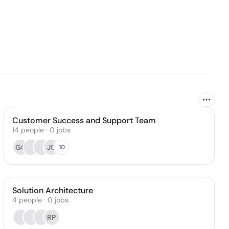
Customer Success and Support Team
14
people
·
0
jobs
GG
JO
10
Solution Architecture
4
people
·
0
jobs
RP