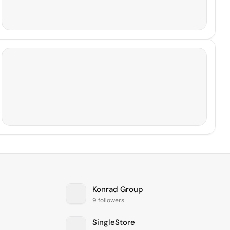
Konrad Group
9 followers
SingleStore