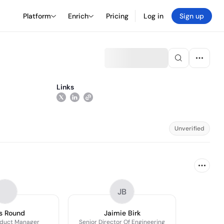
Platform
Enrich
Pricing
Log in
Sign up
Links
Unverified
JB
s Round
Jaimie Birk
oduct Manager
Senior Director Of Engineering