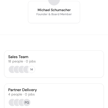
Michael Schumacher
Founder & Board Member
Sales Team
18
people
·
0
jobs
14
Partner Delivery
4
people
·
0
jobs
PG