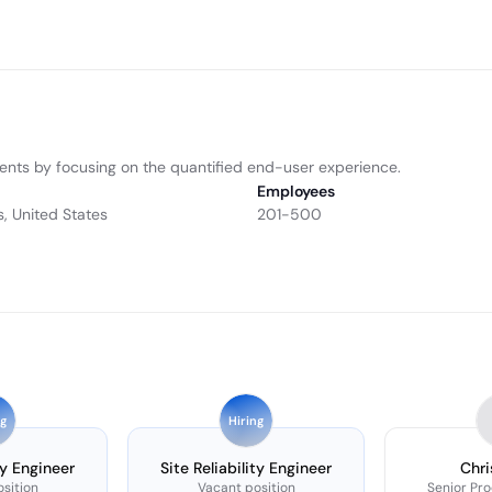
ents by focusing on the quantified end-user experience.
Employees
s, United States
201-500
ng
Hiring
ty Engineer
Site Reliability Engineer
Chri
sition
Vacant position
Senior Pr