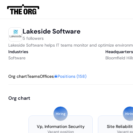
Lakeside Software
5 followers
Lakeside Software helps IT teams monitor and optimize environm
Industries
Headquarters
Software
Bloomfield Hill
Positions (
158
)
Org chart
Teams
Offices
Org chart
Hiring
Hiri
Vp, Information Security
Site Reliabili
Vacant position
Vacant po