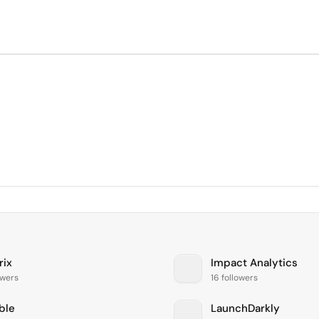
rix
Impact Analytics
lowers
16 followers
ble
LaunchDarkly