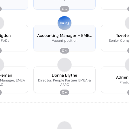
0
Hiring
dgdon
Accounting Manager – EMEA
Tsvete
& APAC
 Fp&a
Vacant position
Senior Com
0
oleman
Donna Blythe
Adrien
 Manager, EMEA
Director, People Partner EMEA &
Prod
AC
APAC
0