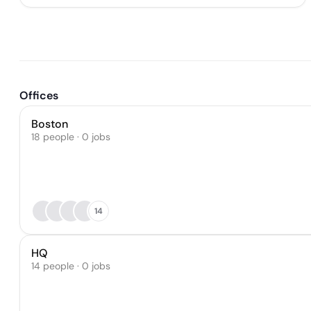
Offices
Boston
18 people · 0 jobs
14
HQ
14 people · 0 jobs