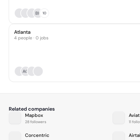
BK
10
Atlanta
4 people · 0 jobs
AG
Related companies
Mapbox
Aviat
28 followers
11 fol
Corcentric
Airta