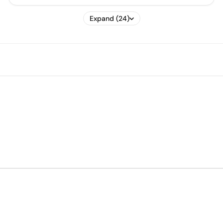
Expand (24)