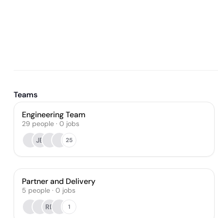
Teams
Engineering Team
29
people
·
0
jobs
JB
25
Partner and Delivery
5
people
·
0
jobs
RD
1