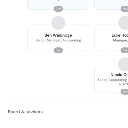
2
0
Ben Walbridge
Luke Ho
Senior Manager, Accounting
Manager,
1
1
Nicole C
Senior Accounting
& AP
0
Board & advisors