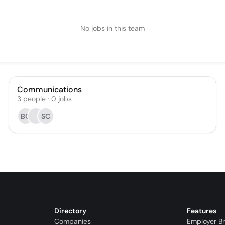
No jobs in this team
Communications
3
people
·
0
jobs
BG
SC
Directory
Features
Companies
Employer B