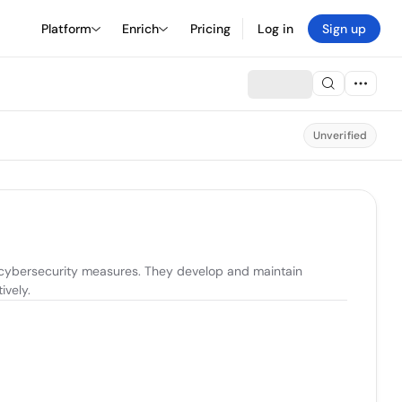
Platform
Enrich
Pricing
Log in
Sign up
Unverified
 cybersecurity measures. They develop and maintain 
ively.