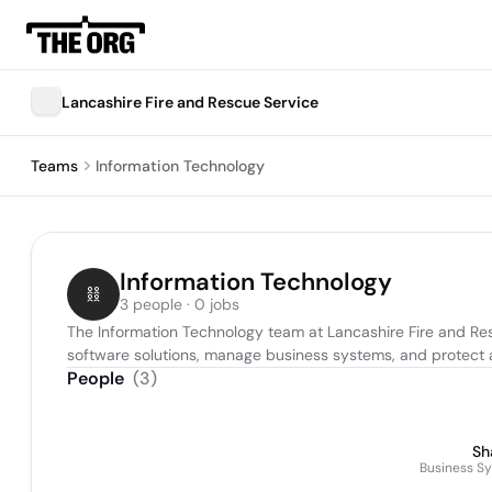
Lancashire Fire and Rescue Service
Teams
Information Technology
Information Technology
3 people · 0 jobs
The Information Technology team at Lancashire Fire and Res
software solutions, manage business systems, and protect ag
People
(
3
)
Sh
Business S