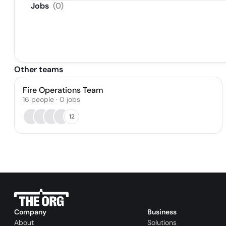
Jobs
(
0
)
Other teams
Fire Operations Team
16
people
·
0
jobs
12
Company
Business
About
Solutions