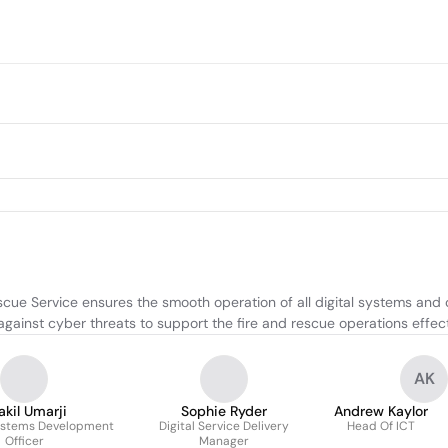
cue Service ensures the smooth operation of all digital systems and
ainst cyber threats to support the fire and rescue operations effect
AK
akil Umarji
Sophie Ryder
Andrew Kaylor
ystems Development
Digital Service Delivery
Head Of ICT
Officer
Manager