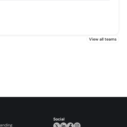
View all teams
Social
randing