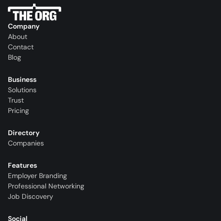
Company
About
Contact
Blog
Business
Solutions
Trust
Pricing
Directory
Companies
Features
Employer Branding
Professional Networking
Job Discovery
Social