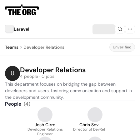
Laravel
Teams
Developer Relations
Unverified
Developer Relations
4 people · 0 jobs
This department focuses on bridging the gap between 
developers and users, fostering communication and support in 
the development community.
People
(
4
)
Josh Cirre
Chris Sev
Developer Relations
Director of DevRel
Engineer