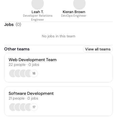
Leah T.
Kieran Brown
Developer Relations
DevOps Engineer
Engineer
Jobs
(
0
)
No jobs in this team
Other teams
View all teams
Web Development Team
22
people
·
0
jobs
18
Software Development
21
people
·
0
jobs
17