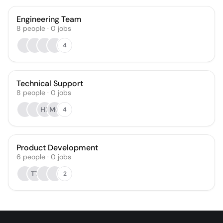
Engineering Team
8
people
·
0
jobs
4
Technical Support
8
people
·
0
jobs
HR
MG
4
Product Development
6
people
·
0
jobs
TT
2