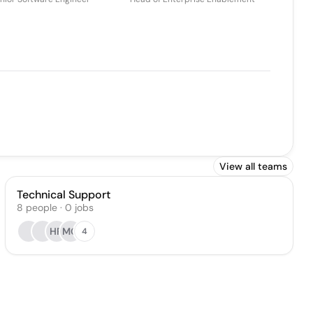
View all teams
Technical Support
8
people
·
0
jobs
HR
MG
4