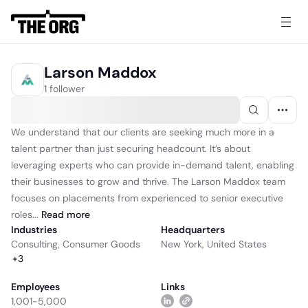
Larson Maddox
1 follower
We understand that our clients are seeking much more in a
talent partner than just securing headcount. It’s about
leveraging experts who can provide in-demand talent, enabling
their businesses to grow and thrive. The Larson Maddox team
focuses on placements from experienced to senior executive
roles...
Read
more
Industries
Headquarters
Consulting
,
Consumer Goods
New York, United States
+
3
Employees
Links
1,001-5,000