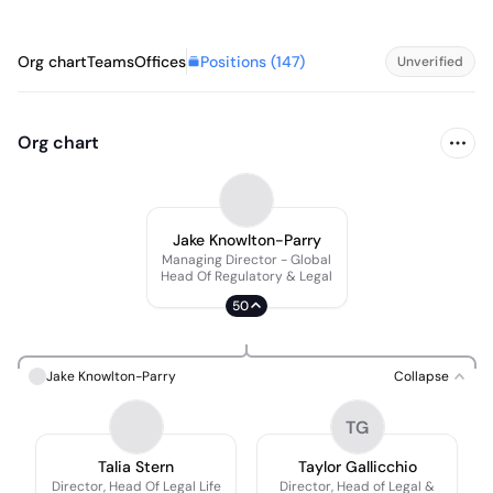
Positions (
147
)
Org chart
Teams
Offices
Unverified
Org chart
Jake Knowlton-Parry
Managing Director - Global
Head Of Regulatory & Legal
50
Jake Knowlton-Parry
Collapse
TG
Talia Stern
Taylor Gallicchio
Director, Head Of Legal Life
Director, Head of Legal &