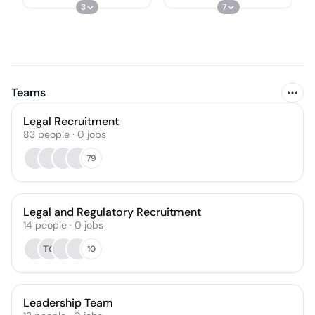
3
7
Teams
Legal Recruitment
83
people
·
0
jobs
79
Legal and Regulatory Recruitment
14
people
·
0
jobs
TG
10
Leadership Team