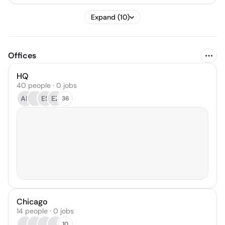
Expand (10)
Offices
HQ
40 people · 0 jobs
AR
ES
EZ
36
Chicago
14 people · 0 jobs
10