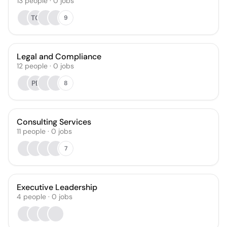
13
people
·
0
jobs
TG
9
Legal and Compliance
12
people
·
0
jobs
PB
8
Consulting Services
11
people
·
0
jobs
7
Executive Leadership
4
people
·
0
jobs