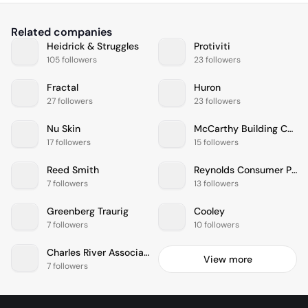
Related companies
Heidrick & Struggles
Protiviti
105 followers
23 followers
Fractal
Huron
27 followers
23 followers
Nu Skin
McCarthy Building Companies
17 followers
15 followers
Reed Smith
Reynolds Consumer Products
7 followers
13 followers
Greenberg Traurig
Cooley
7 followers
10 followers
Charles River Associates
View more
7 followers