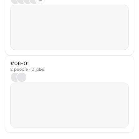
#06-01
2 people · 0 jobs