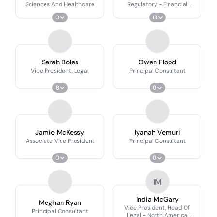
Sciences And Healthcare
Regulatory - Financial
Services
0
13
Sarah Boles
Owen Flood
Vice President, Legal
Principal Consultant
8
0
Jamie McKessy
Iyanah Vemuri
Associate Vice President
Principal Consultant
0
0
IM
India McGary
Meghan Ryan
Vice President, Head Of
Principal Consultant
Legal - North America