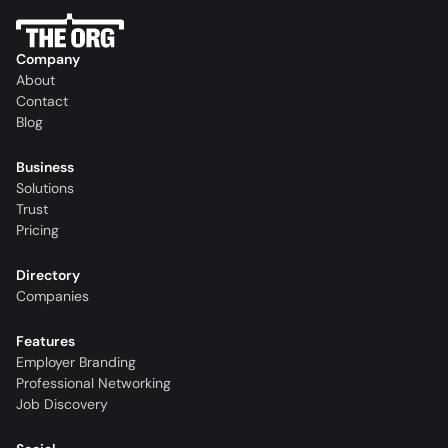
Company
About
Contact
Blog
Business
Solutions
Trust
Pricing
Directory
Companies
Features
Employer Branding
Professional Networking
Job Discovery