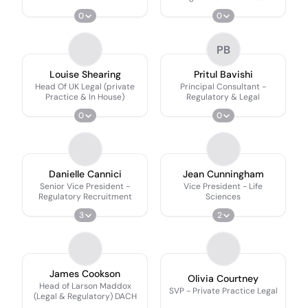
(manufacturing &
0
0
Transportation Industries)
PB
Louise Shearing
Pritul Bavishi
Head Of UK Legal (private
Principal Consultant -
Practice & In House)
Regulatory & Legal
0
0
Danielle Cannici
Jean Cunningham
Senior Vice President -
Vice President - Life
Regulatory Recruitment
Sciences
3
2
James Cookson
Olivia Courtney
Head of Larson Maddox
SVP - Private Practice Legal
(Legal & Regulatory) DACH