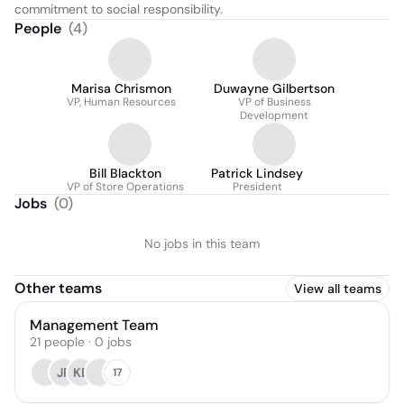
commitment to social responsibility.
People
(
4
)
Marisa Chrismon
Duwayne Gilbertson
VP, Human Resources
VP of Business
Development
Bill Blackton
Patrick Lindsey
VP of Store Operations
President
Jobs
(
0
)
No jobs in this team
Other teams
View all teams
Management Team
21
people
·
0
jobs
JP
KB
17