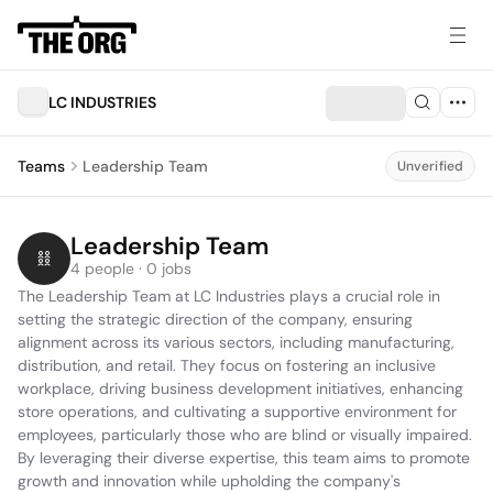
LC INDUSTRIES
Teams
Leadership Team
Unverified
Leadership Team
4 people · 0 jobs
The Leadership Team at LC Industries plays a crucial role in 
setting the strategic direction of the company, ensuring 
alignment across its various sectors, including manufacturing, 
distribution, and retail. They focus on fostering an inclusive 
workplace, driving business development initiatives, enhancing 
store operations, and cultivating a supportive environment for 
employees, particularly those who are blind or visually impaired. 
By leveraging their diverse expertise, this team aims to promote 
growth and innovation while upholding the company's 