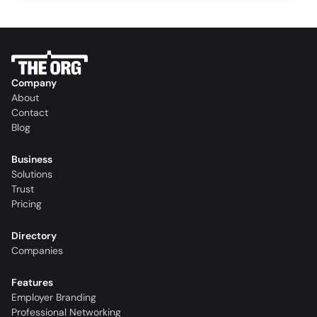
Company
About
Contact
Blog
Business
Solutions
Trust
Pricing
Directory
Companies
Features
Employer Branding
Professional Networking