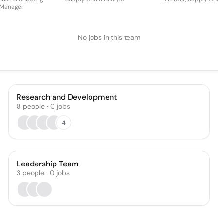
Manager
No jobs in this team
Research and Development
8
people
·
0
jobs
4
Leadership Team
3
people
·
0
jobs