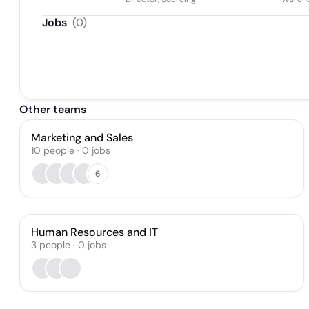
Jobs
(
0
)
Other teams
Marketing and Sales
10
people
·
0
jobs
6
Human Resources and IT
3
people
·
0
jobs