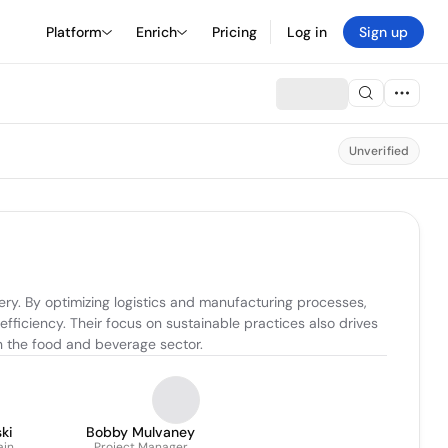
Platform
Enrich
Pricing
Log in
Sign up
Unverified
y. By optimizing logistics and manufacturing processes, 
ficiency. Their focus on sustainable practices also drives 
n the food and beverage sector.
ki
Bobby Mulvaney
ain
Project Manager