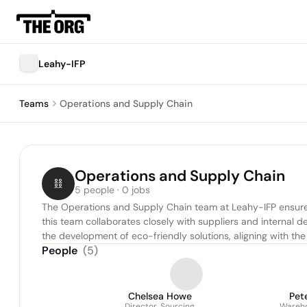
Leahy-IFP
Teams
Operations and Supply Chain
Operations and Supply Chain
5 people · 0 jobs
The Operations and Supply Chain team at Leahy-IFP ensures 
this team collaborates closely with suppliers and internal 
the development of eco-friendly solutions, aligning with t
People
(
5
)
Chelsea Howe
Pet
Director, Sourcing
Wareho