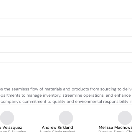
the seamless flow of materials and products from sourcing to deliver
departments to manage inventory, streamline operations, and enhance ef
he company's commitment to quality and environmental responsibility i
e Velazquez
Andrew Kirkland
Melissa Machows
use & Shipping
Supply Chain Analyst
Director, Supply Ch