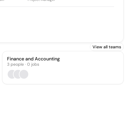
View all teams
Finance and Accounting
3
people
·
0
jobs