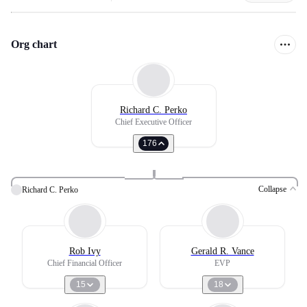
Org chart
Richard C. Perko
Chief Executive Officer
176
Collapse
Richard C. Perko
Rob Ivy
Gerald R. Vance
Chief Financial Officer
EVP
15
18