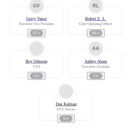
GV
RL
Gerry Vance
Robert E. L.
Executive Vice President
Chief Operating Officer
47
89
AA
Roy Osborne
Ashley Alsup
CFO
Executive Assistant
0
0
Dan Kalman
EVP, Service
0