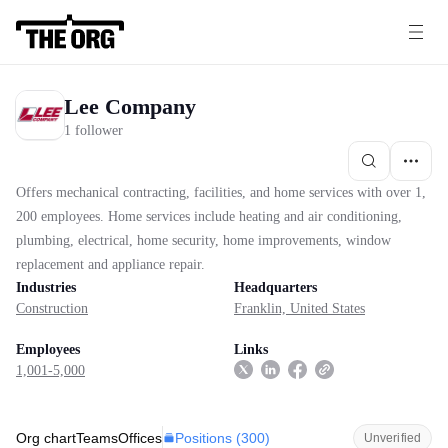
Lee Company
1 follower
Offers mechanical contracting, facilities, and home services with over 1,
200 employees. Home services include heating and air conditioning,
plumbing, electrical, home security, home improvements, window
replacement and appliance repair.
Industries
Headquarters
Construction
Franklin, United States
Employees
Links
1,001-5,000
Positions (
300
)
Org chart
Teams
Offices
Unverified