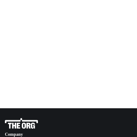
Company