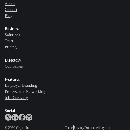
About
Contact
Blog
Business
Solutions
Trust
Pricing
Directory
Companies
Features
Employer Branding
Professional Networking
Job Discovery
Social
©
2026
Orgio, Inc.
Terms
Privacy
Do not sell my info