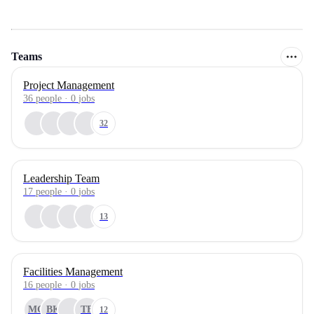
Teams
Project Management
36
people
·
0
jobs
32
Leadership Team
17
people
·
0
jobs
13
Facilities Management
16
people
·
0
jobs
MG
BK
TB
12