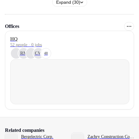
Expand (30)
Offices
HQ
52 people · 0 jobs
RM
CW
48
Related companies
Bergelectric Corp.
Zachry Construction Corporation