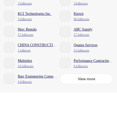
3 followers
3 followers
KCI Technologies Inc.
Kiewit
5 followers
60 followers
Herc Rentals
ABC Supply
17 followers
17 followers
CHINA CONSTRUCTION AMERICA
Quanta Services
1 follower
15 followers
Multiplex
Performance Contracting, Inc.
14 followers
6 followers
Barr Engineering Company
View more
4 followers