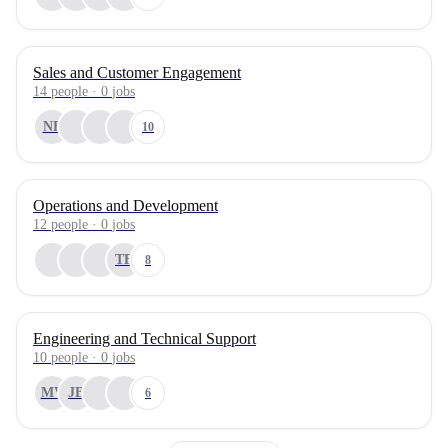
Sales and Customer Engagement
14
people
·
0
jobs
NF
10
Operations and Development
12
people
·
0
jobs
TB
8
Engineering and Technical Support
10
people
·
0
jobs
MV
JB
6