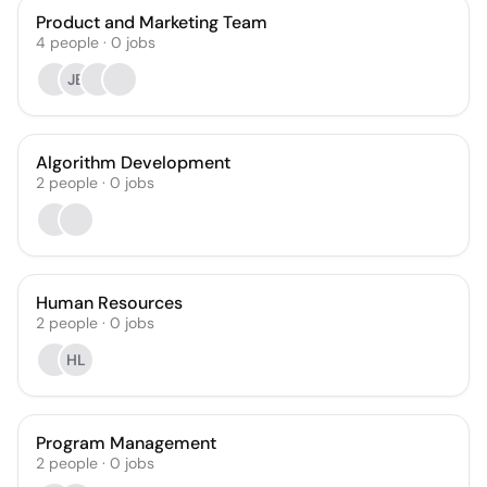
Product and Marketing Team
4
people
·
0
jobs
JB
Algorithm Development
2
people
·
0
jobs
Human Resources
2
people
·
0
jobs
HL
Program Management
2
people
·
0
jobs