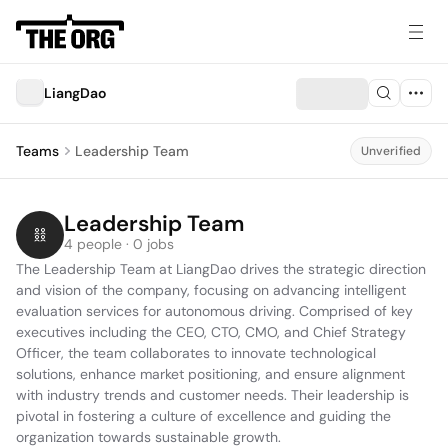
LiangDao
Teams
Leadership Team
Unverified
Leadership Team
4 people · 0 jobs
The Leadership Team at LiangDao drives the strategic direction 
and vision of the company, focusing on advancing intelligent 
evaluation services for autonomous driving. Comprised of key 
executives including the CEO, CTO, CMO, and Chief Strategy 
Officer, the team collaborates to innovate technological 
solutions, enhance market positioning, and ensure alignment 
with industry trends and customer needs. Their leadership is 
pivotal in fostering a culture of excellence and guiding the 
organization towards sustainable growth.