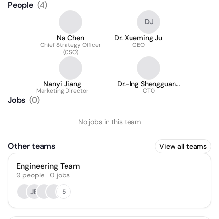
People
(
4
)
DJ
Na Chen
Dr. Xueming Ju
Chief Strategy Officer
CEO
(CSO)
Nanyi Jiang
Dr.-Ing Shengguang
Marketing Director
CTO
Lei
Jobs
(
0
)
No jobs in this team
Other teams
View all teams
Engineering Team
9
people
·
0
jobs
JB
5