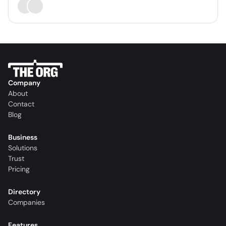
Company
About
Contact
Blog
Business
Solutions
Trust
Pricing
Directory
Companies
Features