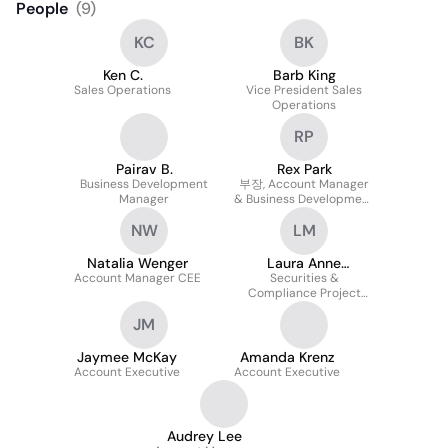
People
(
9
)
KC
BK
Ken C.
Barb King
Sales Operations
Vice President Sales
Operations
RP
Pairav B.
Rex Park
Business Development
부장, Account Manager
Manager
& Business Development
Executive (hybrid Role)
NW
LM
Natalia Wenger
Laura Anne
Account Manager CEE
Mattausch
Securities &
Compliance Project
Manager
JM
Jaymee McKay
Amanda Krenz
Account Executive
Account Executive
Audrey Lee