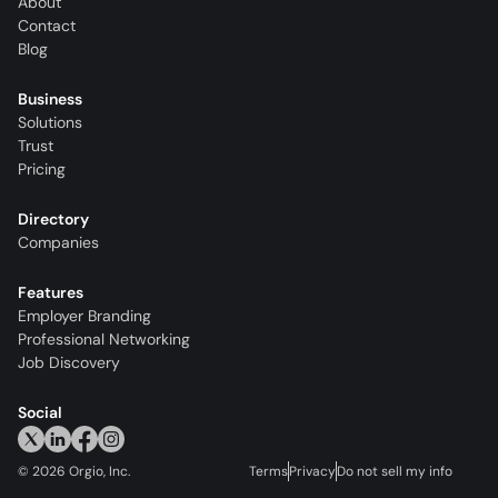
About
Contact
Blog
Business
Solutions
Trust
Pricing
Directory
Companies
Features
Employer Branding
Professional Networking
Job Discovery
Social
©
2026
Orgio, Inc.
Terms
Privacy
Do not sell my info