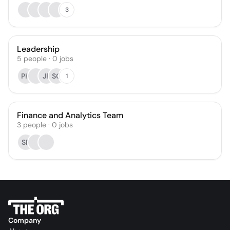
3
Leadership
5
people
·
0
jobs
PH
JF
SG
1
Finance and Analytics Team
3
people
·
0
jobs
SR
Company