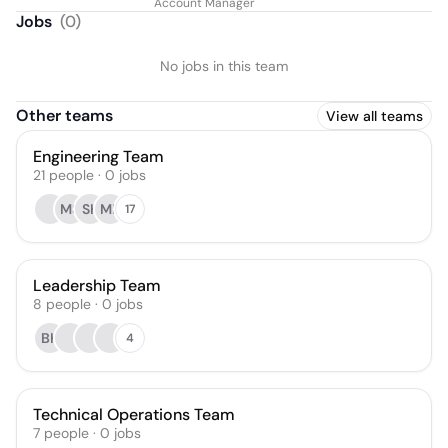
Account Manager
Jobs
(
0
)
No jobs in this team
Other teams
View all teams
Engineering Team
21
people
·
0
jobs
MS
SK
ML
17
Leadership Team
8
people
·
0
jobs
BK
4
Technical Operations Team
7
people
·
0
jobs