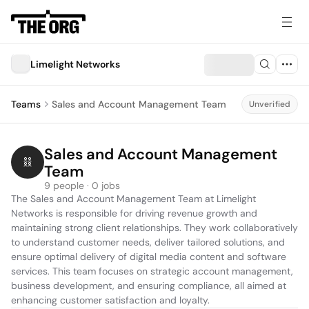
Limelight Networks
Teams
Sales and Account Management Team
Unverified
Sales and Account Management 
Team
9 people · 0 jobs
The Sales and Account Management Team at Limelight 
Networks is responsible for driving revenue growth and 
maintaining strong client relationships. They work collaboratively 
to understand customer needs, deliver tailored solutions, and 
ensure optimal delivery of digital media content and software 
services. This team focuses on strategic account management, 
business development, and ensuring compliance, all aimed at 
enhancing customer satisfaction and loyalty.