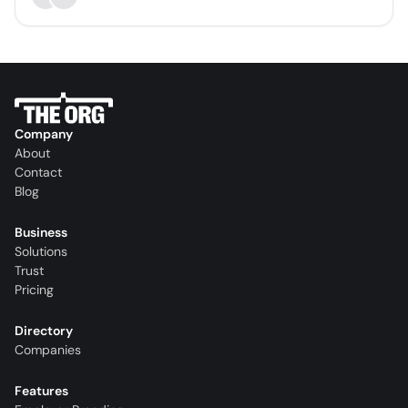
Company
About
Contact
Blog
Business
Solutions
Trust
Pricing
Directory
Companies
Features