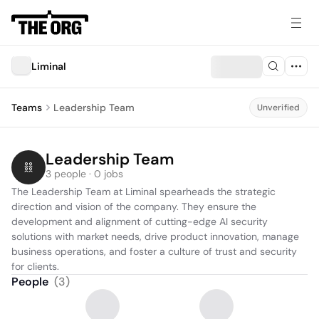
Liminal
Teams
Leadership Team
Unverified
Leadership Team
3 people · 0 jobs
The Leadership Team at Liminal spearheads the strategic 
direction and vision of the company. They ensure the 
development and alignment of cutting-edge AI security 
solutions with market needs, drive product innovation, manage 
business operations, and foster a culture of trust and security 
for clients.
People
(
3
)