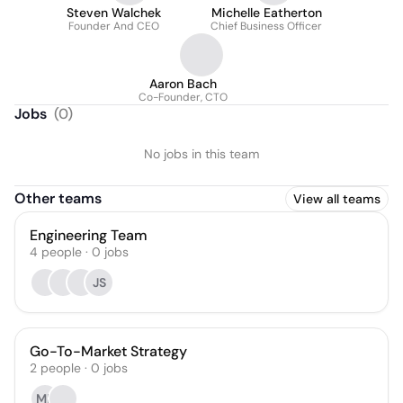
Steven Walchek
Michelle Eatherton
Founder And CEO
Chief Business Officer
Aaron Bach
Co-Founder, CTO
Jobs
(
0
)
No jobs in this team
Other teams
View all teams
Engineering Team
4
people
·
0
jobs
JS
Go-To-Market Strategy
2
people
·
0
jobs
MK