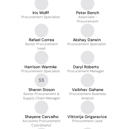
Iris Wolff
Peter Bench
Procurement Specialist
Associate -
Procurement
Rafael Correa
Akshay Darwin
Senior Procurement
Procurement Specialist
Lead
Harrison Warmke
Daryl Roberts
Procurement Specialist
Procurement Manager
SS
Sharon Sisson
Vaibhav Gahane
Senior Procurement &
Procurement Business
Supply Chain Manager
Analyst
Shayene Carvalho
Viktorija Grigaravice
Accounts Procurement
Procurement Lead
Coordinator