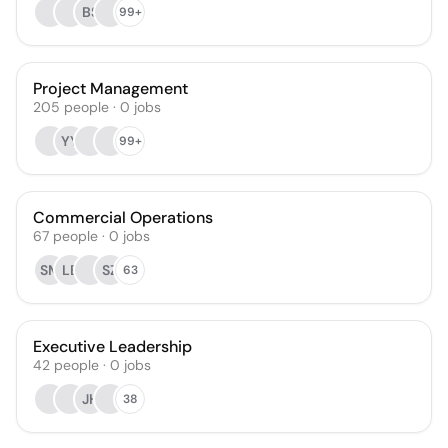
BS
99+
Project Management
205
people
·
0
jobs
YY
99+
Commercial Operations
67
people
·
0
jobs
SM
LB
SZ
63
Executive Leadership
42
people
·
0
jobs
JH
38