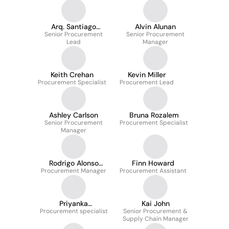
Arq. Santiago
Alvin Alunan
Fernández Pignalosa
Senior Procurement
Senior Procurement
Lead
Manager
Keith Crehan
Kevin Miller
Procurement Specialist
Procurement Lead
Ashley Carlson
Bruna Rozalem
Senior Procurement
Procurement Specialist
Manager
Rodrigo Alonso
Finn Howard
Procurement Manager
Teixeira
Procurement Assistant
Priyanka
Kai John
Procurement specialist
Vijayakumar
Senior Procurement &
Supply Chain Manager