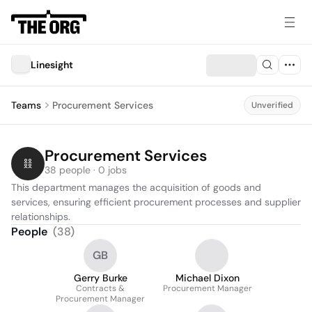
Linesight
Teams
Procurement Services
Unverified
Procurement Services
38 people · 0 jobs
This department manages the acquisition of goods and 
services, ensuring efficient procurement processes and supplier 
relationships.
People
(
38
)
GB
Gerry Burke
Michael Dixon
Contracts &
Procurement Manager
Procurement Manager