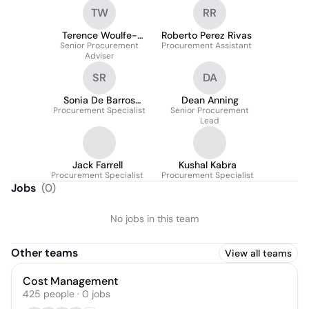
TW
RR
Terence Woulfe-
Roberto Perez Rivas
Senior Procurement
Flanagan
Procurement Assistant
Adviser
SR
DA
Sonia De Barros
Dean Anning
Procurement Specialist
Rodrigues
Senior Procurement
Lead
Jack Farrell
Kushal Kabra
Procurement Specialist
Procurement Specialist
Jobs
(
0
)
No jobs in this team
Other teams
View all teams
Cost Management
425
people
·
0
jobs