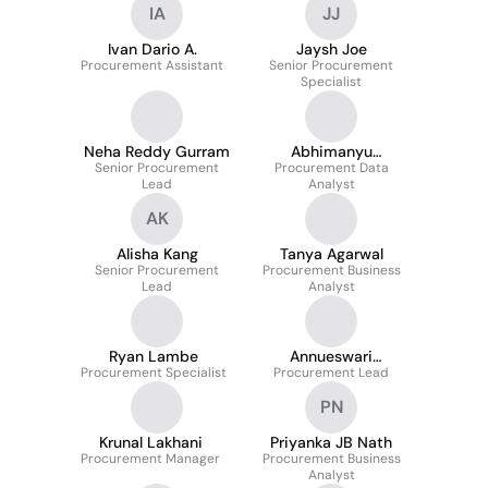
IA
JJ
Ivan Dario A.
Jaysh Joe
Procurement Assistant
Senior Procurement
Specialist
Neha Reddy Gurram
Abhimanyu
Senior Procurement
Premachandran Nair
Procurement Data
Lead
Analyst
AK
Alisha Kang
Tanya Agarwal
Senior Procurement
Procurement Business
Lead
Analyst
Ryan Lambe
Annueswari
Procurement Specialist
Procurement Lead
Thirumalai
PN
Krunal Lakhani
Priyanka JB Nath
Procurement Manager
Procurement Business
Analyst