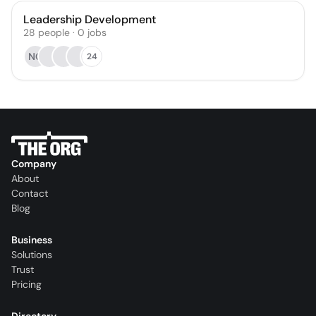
Leadership Development
28
people
·
0
jobs
NG
24
Company
About
Contact
Blog
Business
Solutions
Trust
Pricing