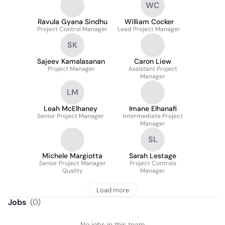
WC
Ravula Gyana Sindhu
William Cocker
Project Control Manager
Lead Project Manager
SK
Sajeev Kamalasanan
Caron Liew
Project Manager
Assistant Project
Manager
LM
Leah McElhaney
Imane Elhanafi
Senior Project Manager
Intermediate Project
Manager
SL
Michele Margiotta
Sarah Lestage
Senior Project Manager
Project Controls
Quality
Manager
Load more
Jobs
(
0
)
No jobs in this team