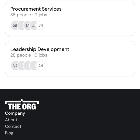
Procurement Services
38
people
·
0
jobs
GB
IA
JJ
34
Leadership Development
28
people
·
0
jobs
NG
24
Company
About
Contact
Blog