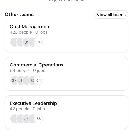
Other teams
View all teams
Cost Management
426
people
·
0
jobs
BS
99+
Commercial Operations
68
people
·
0
jobs
SM
LB
SZ
64
Executive Leadership
42
people
·
0
jobs
JH
38