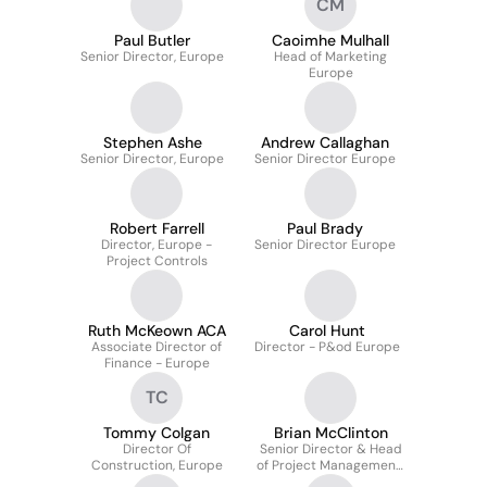
CM
Paul Butler
Caoimhe Mulhall
Senior Director, Europe
Head of Marketing
Europe
Stephen Ashe
Andrew Callaghan
Senior Director, Europe
Senior Director Europe
Robert Farrell
Paul Brady
Director, Europe -
Senior Director Europe
Project Controls
Ruth McKeown ACA
Carol Hunt
Associate Director of
Director - P&od Europe
Finance - Europe
TC
Tommy Colgan
Brian McClinton
Director Of
Senior Director & Head
Construction, Europe
of Project Management,
Europe