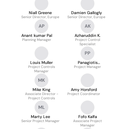
Niall Greene
Damien Gallogly
Senior Director, Europe
Senior Director, Europe
AP
AK
Anant kumar Pal
Azharuddin K.
Planning Manager
Project Control
Specialist
PP
Louis Muller
Panagiotis
Project Controls
Project Manager
Papanikolaou
Manager
MK
Mike King
Amy Horsford
Associate Director -
Project Coordinator
Project Controls
ML
Marty Lee
Fofo Kalfa
Senior Project Manager
Associate Project
Manager