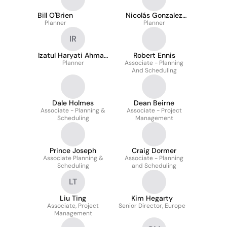
Bill O'Brien
Nicolás Gonzalez
Planner
Arancibia
Planner
IR
Izatul Haryati Ahmad
Robert Ennis
Planner
Rais
Associate - Planning
And Scheduling
Dale Holmes
Dean Beirne
Associate - Planning &
Associate - Project
Scheduling
Management
Prince Joseph
Craig Dormer
Associate Planning &
Associate - Planning
Scheduling
and Scheduling
LT
Liu Ting
Kim Hegarty
Associate, Project
Senior Director, Europe
Management