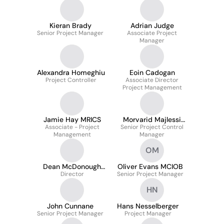
Kieran Brady
Adrian Judge
Senior Project Manager
Associate Project
Manager
Alexandra Homeghiu
Eoin Cadogan
Project Controller
Associate Director
Project Management
Jamie Hay MRICS
Morvarid Majlessi
Associate - Project
Senior Project Control
Kupai
Management
Manager
OM
Dean McDonough
Oliver Evans MCIOB
BSc MRICS
Director
Senior Project Manager
HN
John Cunnane
Hans Nesselberger
Senior Project Manager
Project Manager