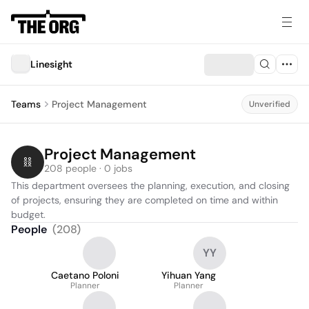
Linesight
Teams
Project Management
Unverified
Project Management
208 people · 0 jobs
This department oversees the planning, execution, and closing 
of projects, ensuring they are completed on time and within 
budget.
People
(
208
)
YY
Caetano Poloni
Yihuan Yang
Planner
Planner