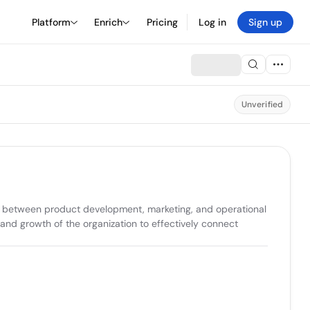
Platform
Enrich
Pricing
Log in
Sign up
Unverified
nt between product development, marketing, and operational 
and growth of the organization to effectively connect 