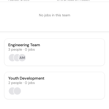
No jobs in this team
Engineering Team
3
people
·
0
jobs
AM
Youth Development
2
people
·
0
jobs