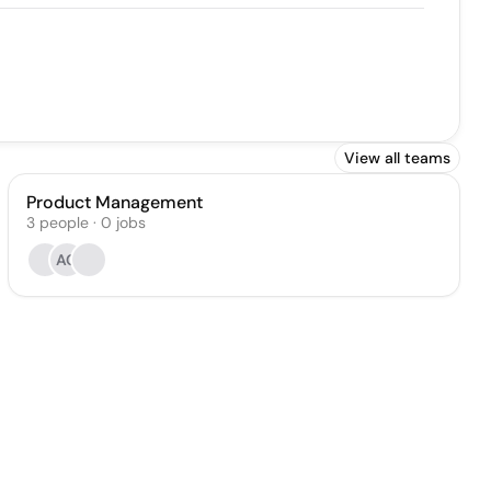
View all teams
Product Management
3
people
·
0
jobs
AC