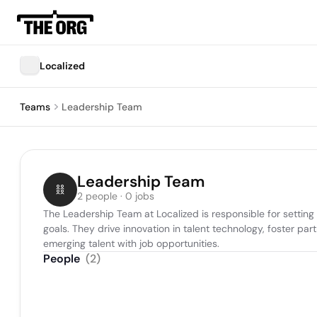
Localized
Teams
Leadership Team
Leadership Team
2 people · 0 jobs
The Leadership Team at Localized is responsible for setting
goals. They drive innovation in talent technology, foster pa
emerging talent with job opportunities.
People
(
2
)