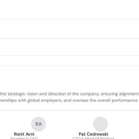
 the strategic vision and direction of the company, ensuring alignme
rtnerships with global employers, and oversee the overall performance 
RA
Ronit Avni
Pat Cedrowski
Founder & CEO
CTO & Head Of Product