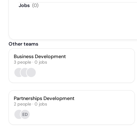
Jobs
(
0
)
Other teams
Business Development
3
people
·
0
jobs
Partnerships Development
2
people
·
0
jobs
ED