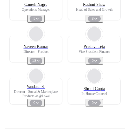
Ganesh Nagre
Reshmi Shaw
Operations Manager
Head of Sales and Growth
5
3
Naveen Kumar
Prudhvi Teja
Director - Product
Vice President Finance
18
0
Vandana S.
Shruti Gupta
Director - Social & Marketplace
In-House Counsel
Products at @Lokal
0
0