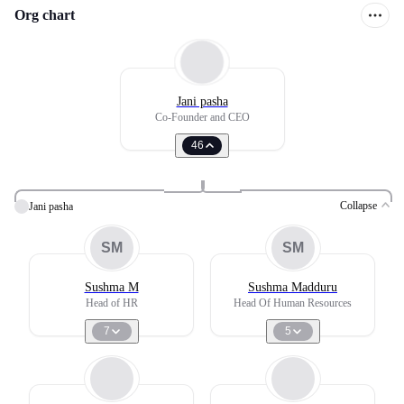
Org chart
Jani pasha
Co-Founder and CEO
46
Collapse
Jani pasha
SM
SM
Sushma M
Sushma Madduru
Head of HR
Head Of Human Resources
7
5