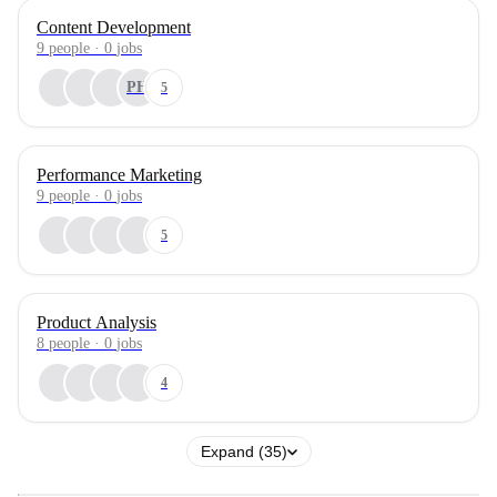
Content Development
9
people
·
0
jobs
PH
5
Performance Marketing
9
people
·
0
jobs
5
Product Analysis
8
people
·
0
jobs
4
Expand (35)