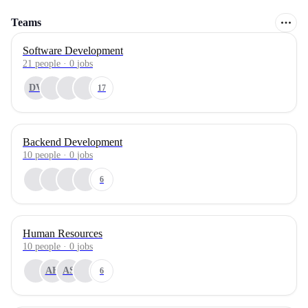
Teams
Software Development
21
people
·
0
jobs
DV
17
Backend Development
10
people
·
0
jobs
6
Human Resources
10
people
·
0
jobs
AH
AS
6