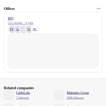
Offices
HQ
112 people · 0 jobs
PK
AJ
SU
99+
Related companies
CableLabs
Mahindra Group
7 followers
1098 followers