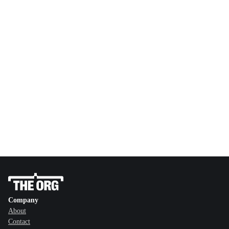
Company
About
Contact