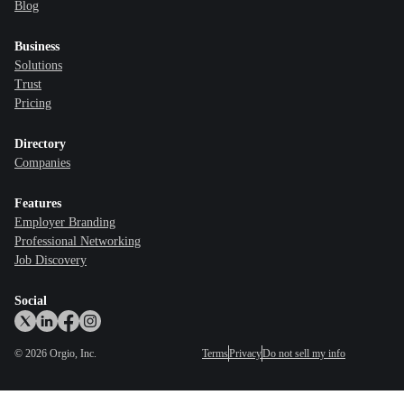
Blog
Business
Solutions
Trust
Pricing
Directory
Companies
Features
Employer Branding
Professional Networking
Job Discovery
Social
©
2026
Orgio, Inc.
Terms
Privacy
Do not sell my info