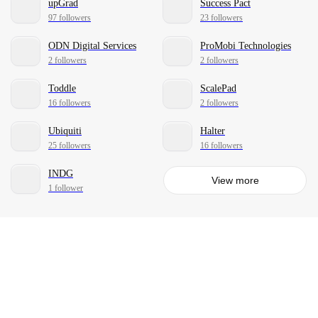
upGrad
Success Pact
97 followers
23 followers
ODN Digital Services
ProMobi Technologies
2 followers
2 followers
Toddle
ScalePad
16 followers
2 followers
Ubiquiti
Halter
25 followers
16 followers
INDG
View more
1 follower