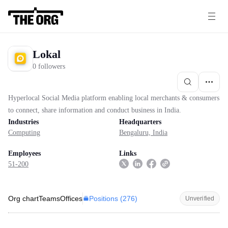
Lokal
0 followers
Hyperlocal Social Media platform enabling local merchants & consumers
to connect, share information and conduct business in India.
Industries
Headquarters
Computing
Bengaluru, India
Employees
Links
51-200
Positions (
276
)
Org chart
Teams
Offices
Unverified