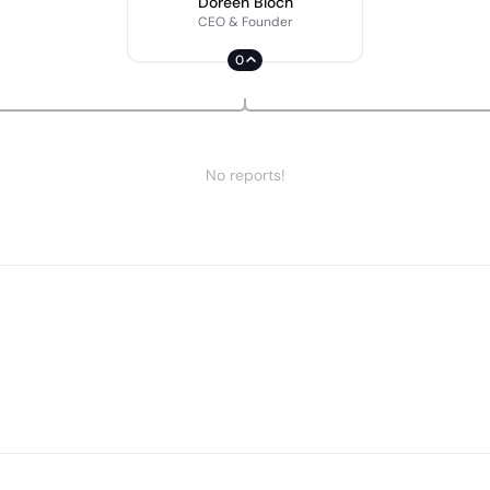
Doreen Bloch
CEO & Founder
0
No reports!