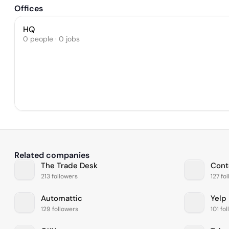
Offices
HQ
0 people · 0 jobs
Related companies
The Trade Desk
Cont
213 followers
127 fo
Automattic
Yelp
129 followers
101 fo