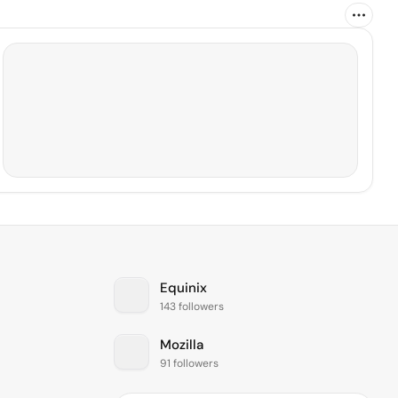
Equinix
143 followers
Mozilla
91 followers