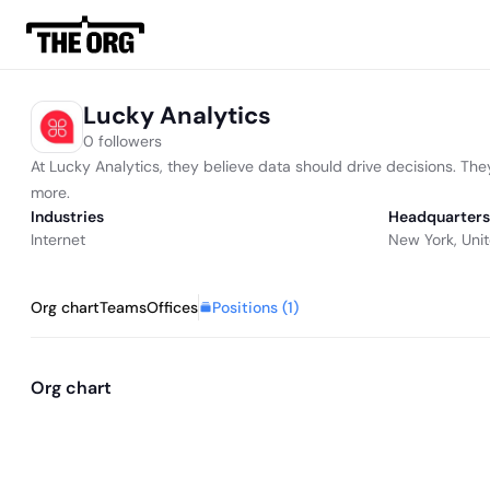
Lucky Analytics
0 followers
At Lucky Analytics, they believe data should drive decisions. T
more.
Industries
Headquarters
Internet
New York, Uni
Positions (
1
)
Org chart
Teams
Offices
Org chart