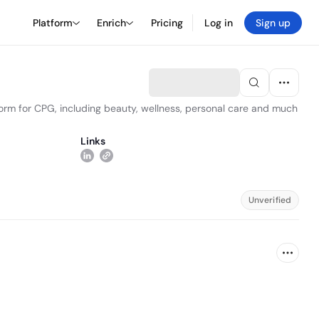
Platform
Enrich
Pricing
Log in
Sign up
form for CPG, including beauty, wellness, personal care and much
Links
Unverified