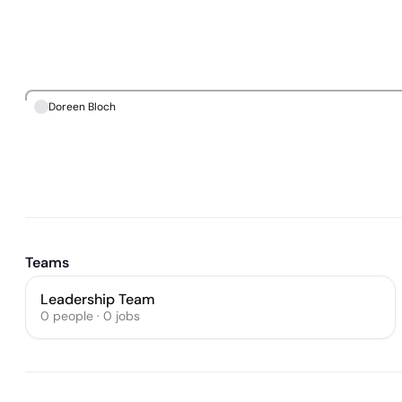
Doreen Bloch
Teams
Leadership Team
0
people
·
0
jobs