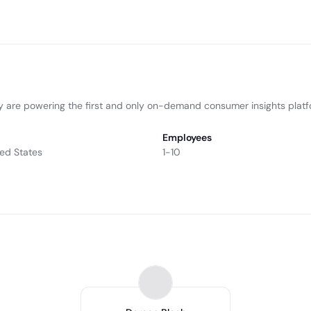
hey are powering the first and only on-demand consumer insights plat
Employees
ted States
1-10