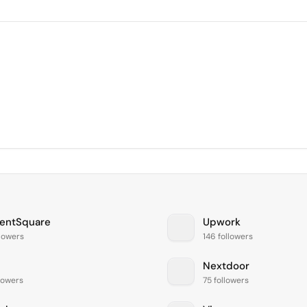
entSquare
Upwork
llowers
146 followers
Nextdoor
llowers
75 followers