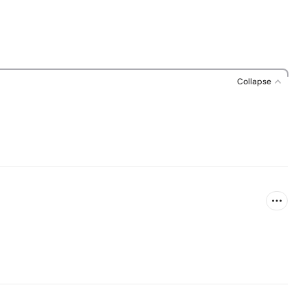
Collapse